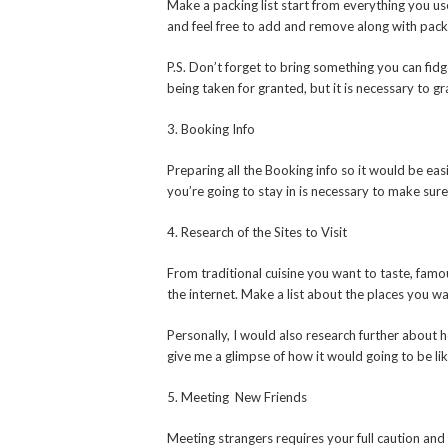
Make a packing list start from everything you use
and feel free to add and remove along with pack
P.S. Don’t forget to bring something you can fid
being taken for granted, but it is necessary to g
3. Booking Info
Preparing all the Booking info so it would be eas
you’re going to stay in is necessary to make sur
4. Research of the Sites to Visit
From traditional cuisine you want to taste, famou
the internet. Make a list about the places you wan
Personally, I would also research further about ho
give me a glimpse of how it would going to be li
5. Meeting New Friends
Meeting strangers requires your full caution an