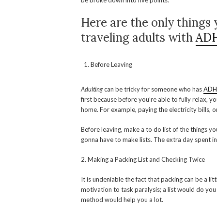
be broke down into five points.
Here are the only things 
traveling adults with
AD
Before Leaving
Adulting
can be tricky for someone who has
AD
first because before you’re able to fully relax, y
home. For example, paying the electricity bills, o
Before leaving, make a to do list of the things y
gonna have to make lists. The extra day spent in
2. Making a Packing List and Checking Twice
It is undeniable the fact that packing can be a lit
motivation to task paralysis; a list would do you 
method would help you a lot.