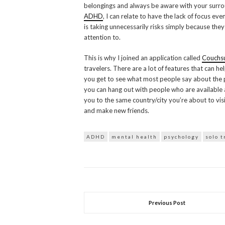
belongings and always be aware with your surrou
ADHD
, I can relate to have the lack of focus e
is taking unnecessarily risks simply because the
attention to.
This is why I joined an application called
Couchsu
travelers. There are a lot of features that can h
you get to see what most people say about the 
you can hang out with people who are available a
you to the same country/city you’re about to vis
and make new friends.
ADHD
mental health
psychology
solo t
Previous Post