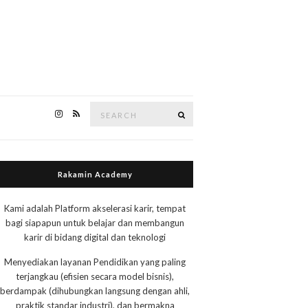
Search
Search
for:
Rakamin Academy
Kami adalah Platform akselerasi karir, tempat
bagi siapapun untuk belajar dan membangun
karir di bidang digital dan teknologi
Menyediakan layanan Pendidikan yang paling
terjangkau (efisien secara model bisnis),
berdampak (dihubungkan langsung dengan ahli,
praktik standar industri), dan bermakna