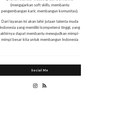
(mengajarkan soft skills, membantu
pengembangan karir, membangun komunitas).
Dari layanan ini akan lahir jutaan talenta muda
Indonesia yang memiliki kompetensi tinggi, yang
akhirnya dapat membantu mewujudkan mimpi-
mimpi besar kita untuk membangun Indonesia
Social Me