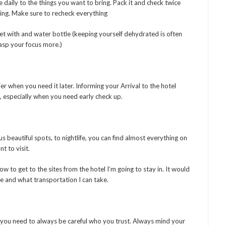
 daily to the things you want to bring. Pack it and check twice
ing. Make sure to recheck everything
get with and water bottle (keeping yourself dehydrated is often
rasp your focus more.)
ier when you need it later. Informing your Arrival to the hotel
e, especially when you need early check up.
s beautiful spots, to nightlife, you can find almost everything on
t to visit.
w to get to the sites from the hotel I’m going to stay in. It would
ke and what transportation I can take.
d you need to always be careful who you trust. Always mind your