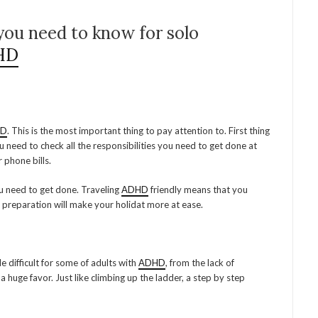
you need to know for solo
HD
HD
. This is the most important thing to pay attention to. First thing
ou need to check all the responsibilities you need to get done at
r phone bills.
ou need to get done. Traveling
ADHD
friendly means that you
 preparation will make your holidat more at ease.
tle difficult for some of adults with
ADHD
, from the lack of
a huge favor. Just like climbing up the ladder, a step by step