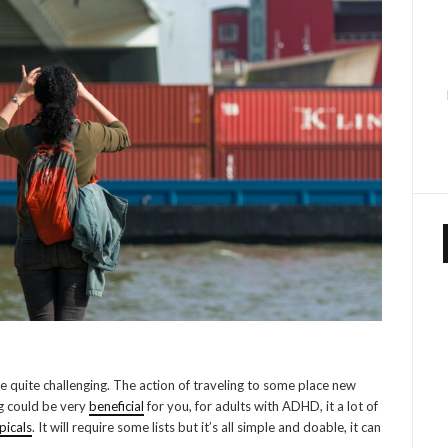
e quite challenging. The action of traveling to some place new
ng could be very
beneficial
for you, for adults with ADHD, it a lot of
picals
. It will require some lists but it’s all simple and doable, it can