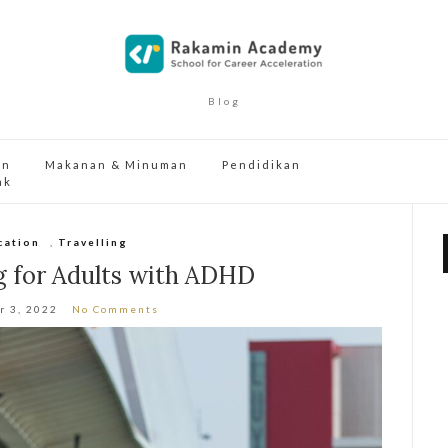
Blog
an
Makanan & Minuman
Pendidikan
ak
cation
,
Travelling
g for Adults with ADHD
r 3, 2022
No Comments