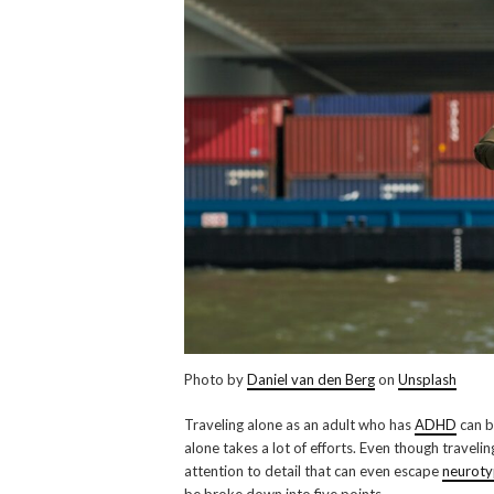
Photo by
Daniel van den Berg
on
Unsplash
Traveling alone as an adult who has
ADHD
can b
alone takes a lot of efforts. Even though traveli
attention to detail that can even escape
neuroty