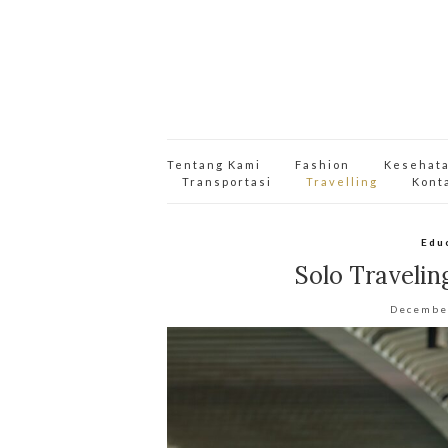
Tentang Kami
Fashion
Kesehat
Transportasi
Travelling
Kont
Edu
Solo Travelin
Decembe