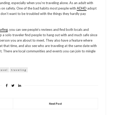
nding, especially when you’re traveling alone. As an adult with
ven on safety. One of the bad habits most people with
ADHD
adopt
y don’t want to be troubled with the things they hardly pay
rfing
, you can see people’s reviews and find both locals and
elp a solo traveler find people to hang out with and much safe since
person you are about to meet. They also have a feature where
t that time, and also see who are traveling at the same date with
it. There are local communities and events you can join to mingle
ravel
traveling
Next Post