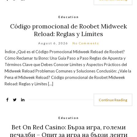
Education
Código promocional de Roobet Midweek
Reload: Reglas y Límites
August 6, 2026
No Comments
Índice ¿Qué es el Código Promocional Midweek Reload de Roobet?
Cómo Reclamar tu Bono: Una Guía Paso a Paso Reglas de Apuesta y
Términos Clave que Debes Conocer Límites y Aspectos Prácticos del
Midweek Reload Problemas Comunes y Soluciones Conclusión: ¿Vale la
Pena el Midweek Reload? Código promocional de Roobet Midweek
Reload: Reglas y Límites […]
Continue Reading
Education
Bet On Red Casino: Бърза игра, големи
печалби – Опит за игра на бързи ленти