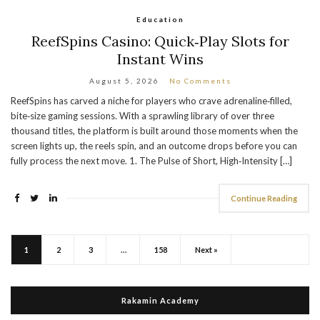
Education
ReefSpins Casino: Quick‑Play Slots for
Instant Wins
August 5, 2026
No Comments
ReefSpins has carved a niche for players who crave adrenaline‑filled,
bite‑size gaming sessions. With a sprawling library of over three
thousand titles, the platform is built around those moments when the
screen lights up, the reels spin, and an outcome drops before you can
fully process the next move. 1. The Pulse of Short, High‑Intensity […]
Continue Reading
1
2
3
…
158
Next »
Rakamin Academy