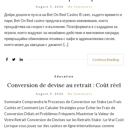
August 5, 2026
No Comments
Добре дошли в пулса на Bet On Red Casino В свят, където времето е
пари, Bet On Red casino предлага игровно изживяване, което
процъфтява на скорост и вълнение. Платформата е създадена за
играчи, които жадуват за незабавно действие и мигновени награди,
превръщайки обикновена почивка с кафе в адреналинова сесия,
която може да завърши с джакпот […]
Continue Reading
Education
Conversion de devise au retrait : Coût réel
August 5, 2026
No Comments
Sommaire Comprendre le Processus de Conversion sur Stake Les Frais
Cachés et Comment Les Calculer Stratégies pour Éviter les Frais de
Conversion Délais et Problèmes Fréquents Maximiser la Valeur de
Votre Retrait Conversion de Devises sur les Retraits Stake : Le Vrai Coût
Lorsque vous jouez sur des casinos en ligne internationaux comme