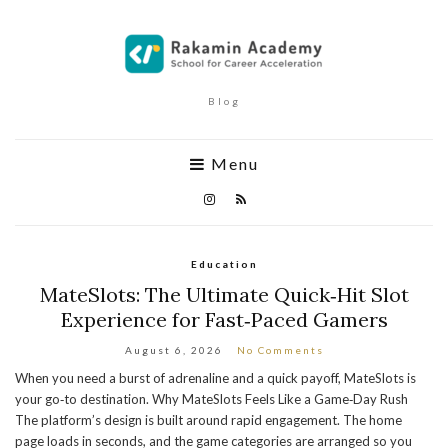
Blog
Menu
Education
MateSlots: The Ultimate Quick‑Hit Slot
Experience for Fast‑Paced Gamers
August 6, 2026
No Comments
When you need a burst of adrenaline and a quick payoff, MateSlots is
your go‑to destination. Why MateSlots Feels Like a Game‑Day Rush
The platform’s design is built around rapid engagement. The home
page loads in seconds, and the game categories are arranged so you