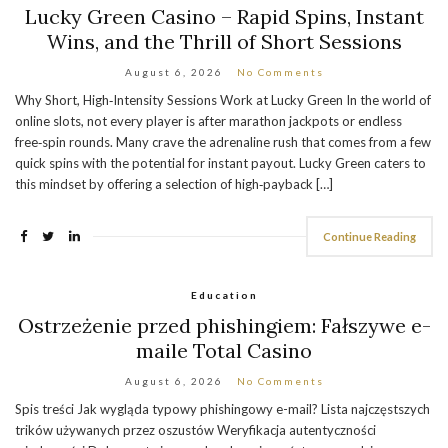
Lucky Green Casino – Rapid Spins, Instant
Wins, and the Thrill of Short Sessions
August 6, 2026
No Comments
Why Short, High‑Intensity Sessions Work at Lucky Green In the world of
online slots, not every player is after marathon jackpots or endless
free‑spin rounds. Many crave the adrenaline rush that comes from a few
quick spins with the potential for instant payout. Lucky Green caters to
this mindset by offering a selection of high‑payback […]
Continue Reading
Education
Ostrzeżenie przed phishingiem: Fałszywe e-
maile Total Casino
August 6, 2026
No Comments
Spis treści Jak wygląda typowy phishingowy e-mail? Lista najczęstszych
trików używanych przez oszustów Weryfikacja autentyczności