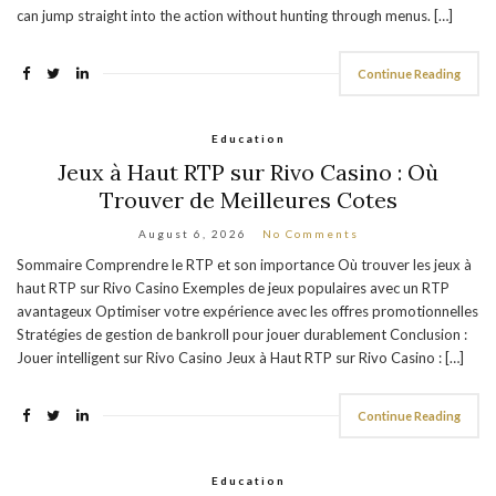
can jump straight into the action without hunting through menus. […]
Continue Reading
Education
Jeux à Haut RTP sur Rivo Casino : Où
Trouver de Meilleures Cotes
August 6, 2026
No Comments
Sommaire Comprendre le RTP et son importance Où trouver les jeux à
haut RTP sur Rivo Casino Exemples de jeux populaires avec un RTP
avantageux Optimiser votre expérience avec les offres promotionnelles
Stratégies de gestion de bankroll pour jouer durablement Conclusion :
Jouer intelligent sur Rivo Casino Jeux à Haut RTP sur Rivo Casino : […]
Continue Reading
Education