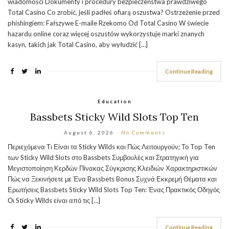
wiadomości Dokumenty i procedury bezpieczeństwa prawdziwego
Total Casino Co zrobić, jeśli padłeś ofiarą oszustwa? Ostrzeżenie przed
phishingiem: Fałszywe E-maile Rzekomo Od Total Casino W świecie
hazardu online coraz więcej oszustów wykorzystuje marki znanych
kasyn, takich jak Total Casino, aby wyłudzić […]
Continue Reading
Education
Bassbets Sticky Wild Slots Top Ten
August 6, 2026
No Comments
Περιεχόμενα Τι Είναι τα Sticky Wilds και Πώς Λειτουργούν; Το Top Ten
των Sticky Wild Slots στο Bassbets Συμβουλές και Στρατηγική για
Μεγιστοποίηση Κερδών Πίνακας Σύγκρισης Κλειδιών Χαρακτηριστικών
Πώς να Ξεκινήσετε με Ένα Bassbets Bonus Συχνά Εκκρεμή Θέματα και
Ερωτήσεις Bassbets Sticky Wild Slots Top Ten: Ένας Πρακτικός Οδηγός
Οι Sticky Wilds είναι από τις […]
Continue Reading