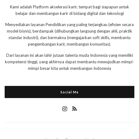
Kami adalah Platform akselerasi karir, tempat bagi siapapun untuk
belajar dan membangun karir di bidang digital dan teknologi
Menyediakan layanan Pendidikan yang paling terjangkau (efisien secara
model bisnis), berdampak (dihubungkan langsung dengan ahli, praktik
standar industri), dan bermakna (mengajarkan soft skills, membantu
pengembangan karir, membangun komunitas).
Dari layanan ini akan lahir jutaan talenta muda Indonesia yang memiliki
kompetensi tinggi, yang akhirnya dapat membantu mewujudkan mimpi-
mimpi besar kita untuk membangun Indonesia
Social Me