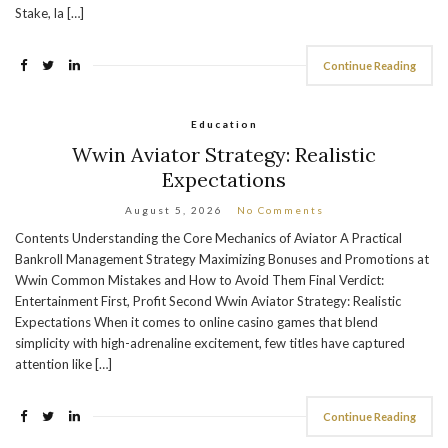
Stake, la […]
Continue Reading
Education
Wwin Aviator Strategy: Realistic
Expectations
August 5, 2026
No Comments
Contents Understanding the Core Mechanics of Aviator A Practical
Bankroll Management Strategy Maximizing Bonuses and Promotions at
Wwin Common Mistakes and How to Avoid Them Final Verdict:
Entertainment First, Profit Second Wwin Aviator Strategy: Realistic
Expectations When it comes to online casino games that blend
simplicity with high-adrenaline excitement, few titles have captured
attention like […]
Continue Reading