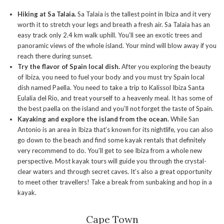
Hiking at Sa Talaia.
Sa Talaia is the tallest point in Ibiza and it very
worth it to stretch your legs and breath a fresh air. Sa Talaia has an
easy track only 2.4 km walk uphill. You’ll see an exotic trees and
panoramic views of the whole island. Your mind will blow away if you
reach there during sunset.
Try the flavor of Spain local dish.
After you exploring the beauty
of Ibiza, you need to fuel your body and you must try Spain local
dish named Paella. You need to take a trip to Kalissol Ibiza Santa
Eulalia del Rio, and treat yourself to a heavenly meal. It has some of
the best paella on the island and you’ll not forget the taste of Spain.
Kayaking and explore the island from the ocean.
While San
Antonio is an area in Ibiza that’s known for its nightlife, you can also
go down to the beach and find some kayak rentals that definitely
very recommend to do. You’ll get to see Ibiza from a whole new
perspective. Most kayak tours will guide you through the crystal-
clear waters and through secret caves. It’s also a great opportunity
to meet other travellers! Take a break from sunbaking and hop in a
kayak.
Cape Town