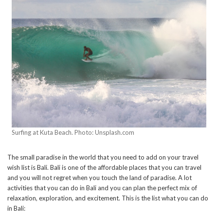
Surfing at Kuta Beach. Photo: Unsplash.com
The small paradise in the world that you need to add on your travel
wish list is Bali. Bali is one of the affordable places that you can travel
and you will not regret when you touch the land of paradise. A lot
activities that you can do in Bali and you can plan the perfect mix of
relaxation, exploration, and excitement. This is the list what you can do
in Bali: