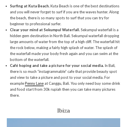
Surfing at Kuta Beach.
Kuta Beach is one of the best destinations
and you will never forget to surf if you are the waves hunter. Along
the beach, there is so many spots to surf that you can try for
beginner to professional surfer.
Clear your mind at Sekumpul Waterfall.
Sekumpul waterfall is a
hidden gem destination in North Bali. Sekumpul waterfall dropping
large amounts of water from the top of a high cliff. The waterfall hit
the rock below, making a fairly high splash of water. The splash of
the waterfall made your body fresh again and you can swim at the
bottom of the waterfall.
Café hoping and take a picture for your social media.
In Bali,
there is so much “instagrammable” cafe that provide beauty spot
and view to take a picture and post to your social media. For
example
Penny Lane
at Canggu, Bali. You only need buy some drink
and food start from 30k rupiah then you can take many pictures
there.
Ibiza