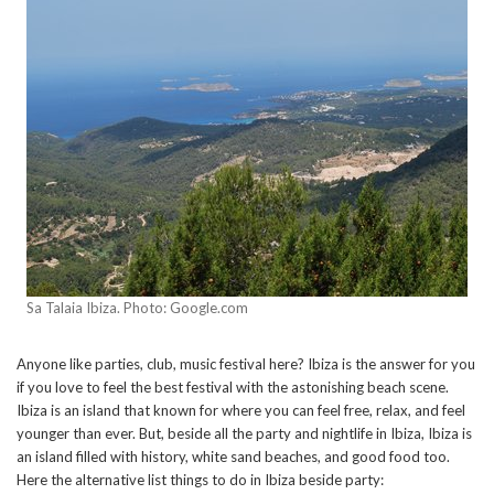
Sa Talaia Ibiza. Photo: Google.com
Anyone like parties, club, music festival here? Ibiza is the answer for you
if you love to feel the best festival with the astonishing beach scene.
Ibiza is an island that known for where you can feel free, relax, and feel
younger than ever. But, beside all the party and nightlife in Ibiza, Ibiza is
an island filled with history, white sand beaches, and good food too.
Here the alternative list things to do in Ibiza beside party: