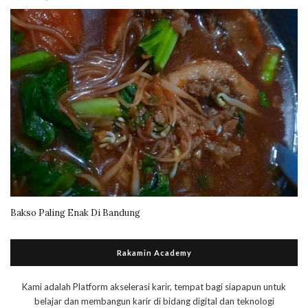
Bakso Paling Enak Di Bandung
Rakamin Academy
Kami adalah Platform akselerasi karir, tempat bagi siapapun untuk
belajar dan membangun karir di bidang digital dan teknologi