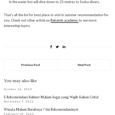
in the water but will dive down to 25 metres to Scuba divers.
That’s all the list for best place to visit in summer recommendation for
you. Check out other article on
Rakamin academy
to see more
interesting topics.
Previous Post
Next Post
You may also like
October 26, 2024
5 Rekomendasi Kuliner Malam Jogja yang Wajib Kalian Coba!
November 5, 2022
Wisata Malam Surabaya ? Ini Rekomendasinya!
February 10, 2023