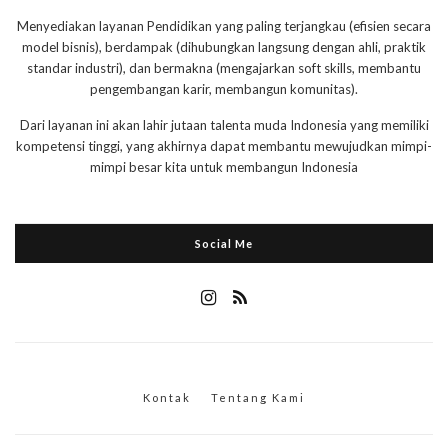
Menyediakan layanan Pendidikan yang paling terjangkau (efisien secara
model bisnis), berdampak (dihubungkan langsung dengan ahli, praktik
standar industri), dan bermakna (mengajarkan soft skills, membantu
pengembangan karir, membangun komunitas).
Dari layanan ini akan lahir jutaan talenta muda Indonesia yang memiliki
kompetensi tinggi, yang akhirnya dapat membantu mewujudkan mimpi-
mimpi besar kita untuk membangun Indonesia
Social Me
Kontak
Tentang Kami