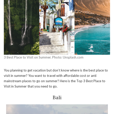
3 Best Place to Visit on Summer. Photo: Unsplash.com
You planning to get vacation but don’t know where is the best place to
visit in summer? You want to travel with affordable cost or anti
mainstream places to go on summer? Here is the Top 3 Best Place to
Visit in Summer that you need to go.
Bali