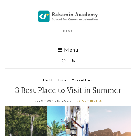
Blog
Menu
Hobi
,
Info
,
Travelling
3 Best Place to Visit in Summer
November 28, 2021
No Comments