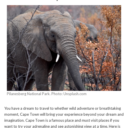
Pilanesberg National Park. Photo: Unsplash.com
You have a dream to travel to whether wild adventure or breathtaking
moment, Cape Town will bring your experience beyond your dream and
imagination. Cape Town is a famous place and must visit places if you
want to try your adrenaline and see astonishing view at a time. Here is