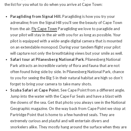
the list for you what to do when you arrive at Cape Town:
Paragliding from Signal Hill.
Paragliding is how you try your
adrenaline; from the Signal Hill you’ll see the beauty of Cape Town
from the air.
Fly Cape Town
Paragliding we love to paraglide and
your pilot will stay in the air with you for as long as possible. Your
pilot is equipped with a wide-angle digital camera that is mounted
on an extendable monopod. During your tandem flight your pilot
will capture not only the breathtaking views but your smile as well.
Safari tour at Pilanesberg National Park.
Pilanesberg National
Park attracts an incredible variety of flora and fauna that are not
often found living side by side. In Pilanesberg National Park, chance
to you for seeing the Big 5 in their natural habitat are high so don’t
forget to bring your camera to take many shots.
Scuba Safari at Cape Point.
See Cape Point from a different angle.
Jump into the water with the Cape Fur Seals and have a blast with
the clowns of the sea. Get that photo you always see in the National
Geographic magazine. On the way back from Cape Point we stop at
Partridge Point that is home to a few hundred seals. They are
extremely curious and playful and will entertain divers and
snorkelers alike. They mostly hang around the surface when they are