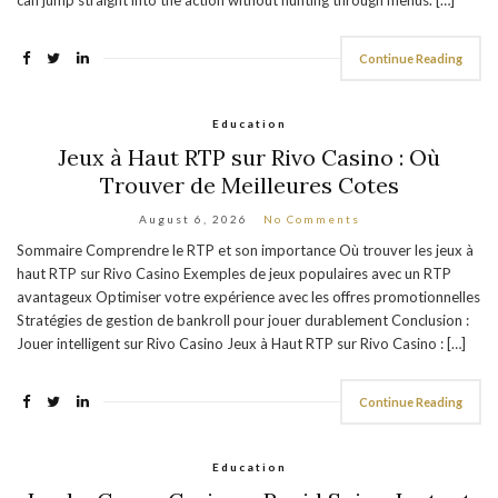
can jump straight into the action without hunting through menus. […]
Continue Reading
Education
Jeux à Haut RTP sur Rivo Casino : Où
Trouver de Meilleures Cotes
August 6, 2026
No Comments
Sommaire Comprendre le RTP et son importance Où trouver les jeux à
haut RTP sur Rivo Casino Exemples de jeux populaires avec un RTP
avantageux Optimiser votre expérience avec les offres promotionnelles
Stratégies de gestion de bankroll pour jouer durablement Conclusion :
Jouer intelligent sur Rivo Casino Jeux à Haut RTP sur Rivo Casino : […]
Continue Reading
Education