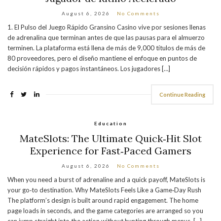
August 6, 2026
No Comments
1. El Pulso del Juego Rápido Gransino Casino vive por sesiones llenas
de adrenalina que terminan antes de que las pausas para el almuerzo
terminen. La plataforma está llena de más de 9,000 títulos de más de
80 proveedores, pero el diseño mantiene el enfoque en puntos de
decisión rápidos y pagos instantáneos. Los jugadores […]
Continue Reading
Education
MateSlots: The Ultimate Quick‑Hit Slot
Experience for Fast‑Paced Gamers
August 6, 2026
No Comments
When you need a burst of adrenaline and a quick payoff, MateSlots is
your go‑to destination. Why MateSlots Feels Like a Game‑Day Rush
The platform’s design is built around rapid engagement. The home
page loads in seconds, and the game categories are arranged so you