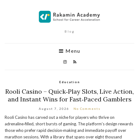
Blog
Menu
Education
Rooli Casino – Quick‑Play Slots, Live Action,
and Instant Wins for Fast‑Paced Gamblers
August 7, 2026
No Comments
Rooli Casino has carved out a niche for players who thrive on
adrenaline‑filled, short bursts of gaming. The platform’s design rewards
those who prefer rapid decision‑making and immediate payoff over
marathon sessions. With a library that spans over eight thousand