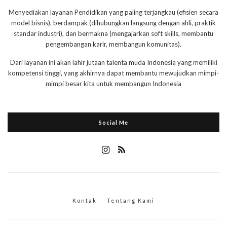
Menyediakan layanan Pendidikan yang paling terjangkau (efisien secara
model bisnis), berdampak (dihubungkan langsung dengan ahli, praktik
standar industri), dan bermakna (mengajarkan soft skills, membantu
pengembangan karir, membangun komunitas).
Dari layanan ini akan lahir jutaan talenta muda Indonesia yang memiliki
kompetensi tinggi, yang akhirnya dapat membantu mewujudkan mimpi-
mimpi besar kita untuk membangun Indonesia
Social Me
Kontak
Tentang Kami