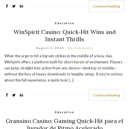
Continue Reading
Education
WinSpirit Casino: Quick‑Hit Wins and
Instant Thrills
August 6, 2026
No Comments
When the urge to hit a big win strikes in the middle of a busy day,
WinSpirit offers a platform built for short bursts of excitement. Players
can jump straight into action from any device—desktop or mobile—
without the fuss of heavy downloads or lengthy setup. If you’re curious
about the full experience, a quick look […]
Continue Reading
Education
Gransino Casino: Gaming Quick‑Hit para el
Jugador de Ritmo Acelerado