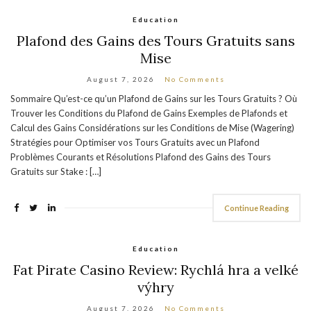
Education
Plafond des Gains des Tours Gratuits sans
Mise
August 7, 2026
No Comments
Sommaire Qu’est-ce qu’un Plafond de Gains sur les Tours Gratuits ? Où
Trouver les Conditions du Plafond de Gains Exemples de Plafonds et
Calcul des Gains Considérations sur les Conditions de Mise (Wagering)
Stratégies pour Optimiser vos Tours Gratuits avec un Plafond
Problèmes Courants et Résolutions Plafond des Gains des Tours
Gratuits sur Stake : […]
Continue Reading
Education
Fat Pirate Casino Review: Rychlá hra a velké
výhry
August 7, 2026
No Comments