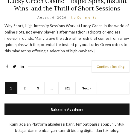
Lucky Green Casino – Rapid Spins, Instant
Wins, and the Thrill of Short Sessions
August 6, 2026
No Comments
Why Short, High‑Intensity Sessions Work at Lucky Green In the world of
online slots, not every player is after marathon jackpots or endless
free‑spin rounds. Many crave the adrenaline rush that comes from a few
quick spins with the potential for instant payout. Lucky Green caters to
this mindset by offering a selection of high‑payback […]
Continue Reading
1
2
3
…
261
Next »
Rakamin Academy
Kami adalah Platform akselerasi karir, tempat bagi siapapun untuk
belajar dan membangun karir di bidang digital dan teknologi