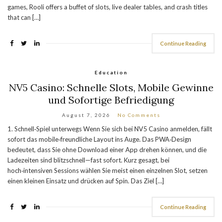
games, Rooli offers a buffet of slots, live dealer tables, and crash titles
that can […]
Continue Reading
Education
NV5 Casino: Schnelle Slots, Mobile Gewinne
und Sofortige Befriedigung
August 7, 2026
No Comments
1. Schnell‑Spiel unterwegs Wenn Sie sich bei NV5 Casino anmelden, fällt
sofort das mobile‑freundliche Layout ins Auge. Das PWA‑Design
bedeutet, dass Sie ohne Download einer App drehen können, und die
Ladezeiten sind blitzschnell—fast sofort. Kurz gesagt, bei
hoch‑intensiven Sessions wählen Sie meist einen einzelnen Slot, setzen
einen kleinen Einsatz und drücken auf Spin. Das Ziel […]
Continue Reading