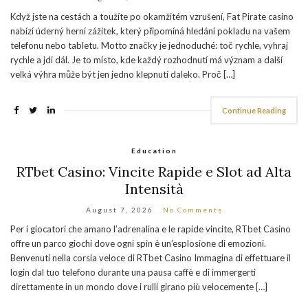
Když jste na cestách a toužíte po okamžitém vzrušení, Fat Pirate casino
nabízí úderný herní zážitek, který připomíná hledání pokladu na vašem
telefonu nebo tabletu. Motto značky je jednoduché: toč rychle, vyhraj
rychle a jdi dál. Je to místo, kde každý rozhodnutí má význam a další
velká výhra může být jen jedno klepnutí daleko. Proč […]
Continue Reading
Education
RTbet Casino: Vincite Rapide e Slot ad Alta
Intensità
August 7, 2026
No Comments
Per i giocatori che amano l’adrenalina e le rapide vincite, RTbet Casino
offre un parco giochi dove ogni spin è un’esplosione di emozioni.
Benvenuti nella corsia veloce di RTbet Casino Immagina di effettuare il
login dal tuo telefono durante una pausa caffè e di immergerti
direttamente in un mondo dove i rulli girano più velocemente […]