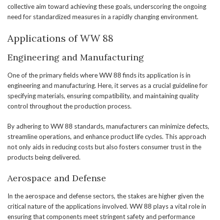
collective aim toward achieving these goals, underscoring the ongoing
need for standardized measures in a rapidly changing environment.
Applications of WW 88
Engineering and Manufacturing
One of the primary fields where WW 88 finds its application is in
engineering and manufacturing. Here, it serves as a crucial guideline for
specifying materials, ensuring compatibility, and maintaining quality
control throughout the production process.
By adhering to WW 88 standards, manufacturers can minimize defects,
streamline operations, and enhance product life cycles. This approach
not only aids in reducing costs but also fosters consumer trust in the
products being delivered.
Aerospace and Defense
In the aerospace and defense sectors, the stakes are higher given the
critical nature of the applications involved. WW 88 plays a vital role in
ensuring that components meet stringent safety and performance