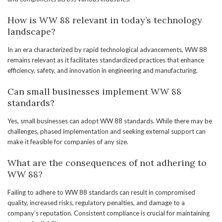
How is WW 88 relevant in today’s technology
landscape?
In an era characterized by rapid technological advancements, WW 88
remains relevant as it facilitates standardized practices that enhance
efficiency, safety, and innovation in engineering and manufacturing.
Can small businesses implement WW 88
standards?
Yes, small businesses can adopt WW 88 standards. While there may be
challenges, phased implementation and seeking external support can
make it feasible for companies of any size.
What are the consequences of not adhering to
WW 88?
Failing to adhere to WW 88 standards can result in compromised
quality, increased risks, regulatory penalties, and damage to a
company’s reputation. Consistent compliance is crucial for maintaining