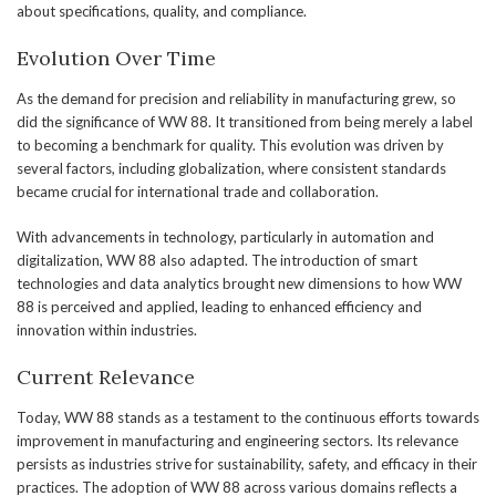
about specifications, quality, and compliance.
Evolution Over Time
As the demand for precision and reliability in manufacturing grew, so
did the significance of WW 88. It transitioned from being merely a label
to becoming a benchmark for quality. This evolution was driven by
several factors, including globalization, where consistent standards
became crucial for international trade and collaboration.
With advancements in technology, particularly in automation and
digitalization, WW 88 also adapted. The introduction of smart
technologies and data analytics brought new dimensions to how WW
88 is perceived and applied, leading to enhanced efficiency and
innovation within industries.
Current Relevance
Today, WW 88 stands as a testament to the continuous efforts towards
improvement in manufacturing and engineering sectors. Its relevance
persists as industries strive for sustainability, safety, and efficacy in their
practices. The adoption of WW 88 across various domains reflects a