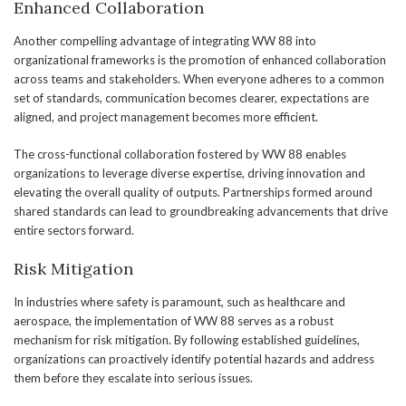
Enhanced Collaboration
Another compelling advantage of integrating WW 88 into
organizational frameworks is the promotion of enhanced collaboration
across teams and stakeholders. When everyone adheres to a common
set of standards, communication becomes clearer, expectations are
aligned, and project management becomes more efficient.
The cross-functional collaboration fostered by WW 88 enables
organizations to leverage diverse expertise, driving innovation and
elevating the overall quality of outputs. Partnerships formed around
shared standards can lead to groundbreaking advancements that drive
entire sectors forward.
Risk Mitigation
In industries where safety is paramount, such as healthcare and
aerospace, the implementation of WW 88 serves as a robust
mechanism for risk mitigation. By following established guidelines,
organizations can proactively identify potential hazards and address
them before they escalate into serious issues.