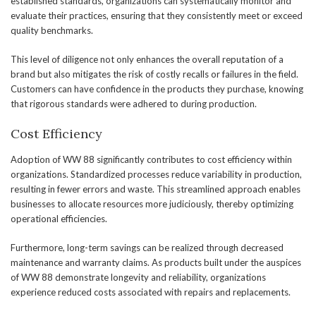
established standards, organizations can systematically monitor and
evaluate their practices, ensuring that they consistently meet or exceed
quality benchmarks.
This level of diligence not only enhances the overall reputation of a
brand but also mitigates the risk of costly recalls or failures in the field.
Customers can have confidence in the products they purchase, knowing
that rigorous standards were adhered to during production.
Cost Efficiency
Adoption of WW 88 significantly contributes to cost efficiency within
organizations. Standardized processes reduce variability in production,
resulting in fewer errors and waste. This streamlined approach enables
businesses to allocate resources more judiciously, thereby optimizing
operational efficiencies.
Furthermore, long-term savings can be realized through decreased
maintenance and warranty claims. As products built under the auspices
of WW 88 demonstrate longevity and reliability, organizations
experience reduced costs associated with repairs and replacements.