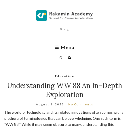
Blog
Menu
Education
Understanding WW 88 An In-Depth
Exploration
August 3, 2023
No Comments
The world of technology and its related innovations often comes with a
plethora of terminologies that can be overwhelming. One such term is
“WW 88.” While it may seem obscure to many, understanding this