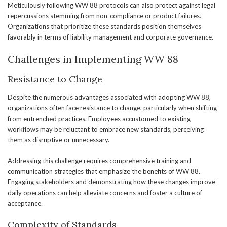
Meticulously following WW 88 protocols can also protect against legal
repercussions stemming from non-compliance or product failures.
Organizations that prioritize these standards position themselves
favorably in terms of liability management and corporate governance.
Challenges in Implementing WW 88
Resistance to Change
Despite the numerous advantages associated with adopting WW 88,
organizations often face resistance to change, particularly when shifting
from entrenched practices. Employees accustomed to existing
workflows may be reluctant to embrace new standards, perceiving
them as disruptive or unnecessary.
Addressing this challenge requires comprehensive training and
communication strategies that emphasize the benefits of WW 88.
Engaging stakeholders and demonstrating how these changes improve
daily operations can help alleviate concerns and foster a culture of
acceptance.
Complexity of Standards