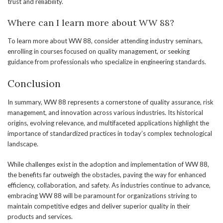
trust and reliability.
Where can I learn more about WW 88?
To learn more about WW 88, consider attending industry seminars,
enrolling in courses focused on quality management, or seeking
guidance from professionals who specialize in engineering standards.
Conclusion
In summary, WW 88 represents a cornerstone of quality assurance, risk
management, and innovation across various industries. Its historical
origins, evolving relevance, and multifaceted applications highlight the
importance of standardized practices in today’s complex technological
landscape.
While challenges exist in the adoption and implementation of WW 88,
the benefits far outweigh the obstacles, paving the way for enhanced
efficiency, collaboration, and safety. As industries continue to advance,
embracing WW 88 will be paramount for organizations striving to
maintain competitive edges and deliver superior quality in their
products and services.