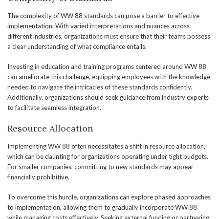
The complexity of WW 88 standards can pose a barrier to effective
implementation. With varied interpretations and nuances across
different industries, organizations must ensure that their teams possess
a clear understanding of what compliance entails.
Investing in education and training programs centered around WW 88
can ameliorate this challenge, equipping employees with the knowledge
needed to navigate the intricacies of these standards confidently.
Additionally, organizations should seek guidance from industry experts
to facilitate seamless integration.
Resource Allocation
Implementing WW 88 often necessitates a shift in resource allocation,
which can be daunting for organizations operating under tight budgets.
For smaller companies, committing to new standards may appear
financially prohibitive.
To overcome this hurdle, organizations can explore phased approaches
to implementation, allowing them to gradually incorporate WW 88
while managing costs effectively. Seeking external funding or partnering