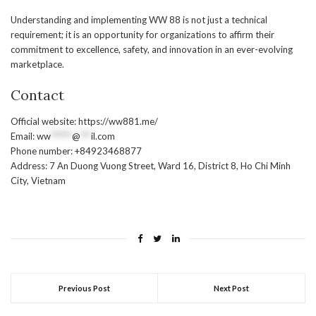
Understanding and implementing WW 88 is not just a technical
requirement; it is an opportunity for organizations to affirm their
commitment to excellence, safety, and innovation in an ever-evolving
marketplace.
Contact
Official website: https://ww881.me/
Email:
ww
******
@
***
il.com
Phone number: +84923468877
Address: 7 An Duong Vuong Street, Ward 16, District 8, Ho Chi Minh
City, Vietnam
Previous Post
Next Post