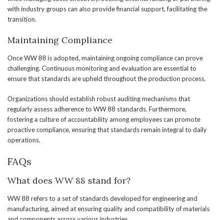
with industry groups can also provide financial support, facilitating the
transition.
Maintaining Compliance
Once WW 88 is adopted, maintaining ongoing compliance can prove
challenging. Continuous monitoring and evaluation are essential to
ensure that standards are upheld throughout the production process.
Organizations should establish robust auditing mechanisms that
regularly assess adherence to WW 88 standards. Furthermore,
fostering a culture of accountability among employees can promote
proactive compliance, ensuring that standards remain integral to daily
operations.
FAQs
What does WW 88 stand for?
WW 88 refers to a set of standards developed for engineering and
manufacturing, aimed at ensuring quality and compatibility of materials
and components across various industries.