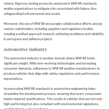
criteria. Rigorous testing protocols anchored in WW 88 standards
enable organizations to mitigate risks associated with failure, thus
safeguarding both personnel and assets.
Moreover, the use of WW 88 encourages collaborative efforts among
various stakeholders, including suppliers and regulatory bodies,
creating a unified approach towards achieving excellence and reliability
in aerospace and defense projects.
Automotive Industry
The automotive industry is another domain where WW 88 holds
significant weight. With ever-evolving technologies and increasing
consumer demands, adherence to WW 88 enables manufacturers to
produce vehicles that align with safety regulations and performance
expectations.
Incorporating WW 88 standards in automotive engineering helps
streamline the development process, ensuring that every component
meets required specifications. This results in vehicles that are not only
high-performing but also compliant with environmental regulations,