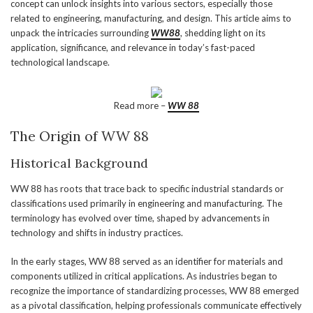
concept can unlock insights into various sectors, especially those
related to engineering, manufacturing, and design. This article aims to
unpack the intricacies surrounding
WW88
, shedding light on its
application, significance, and relevance in today’s fast-paced
technological landscape.
Read more –
WW 88
The Origin of WW 88
Historical Background
WW 88 has roots that trace back to specific industrial standards or
classifications used primarily in engineering and manufacturing. The
terminology has evolved over time, shaped by advancements in
technology and shifts in industry practices.
In the early stages, WW 88 served as an identifier for materials and
components utilized in critical applications. As industries began to
recognize the importance of standardizing processes, WW 88 emerged
as a pivotal classification, helping professionals communicate effectively