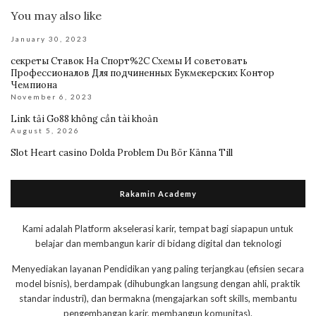
You may also like
January 30, 2023
секреты Ставок На Спорт%2C Схемы И советовать
Профессионалов Для подчиненных Букмекерских Контор
Чемпиона
November 6, 2023
Link tải Go88 không cần tài khoản
August 5, 2026
Slot Heart casino Dolda Problem Du Bör Känna Till
Rakamin Academy
Kami adalah Platform akselerasi karir, tempat bagi siapapun untuk
belajar dan membangun karir di bidang digital dan teknologi
Menyediakan layanan Pendidikan yang paling terjangkau (efisien secara
model bisnis), berdampak (dihubungkan langsung dengan ahli, praktik
standar industri), dan bermakna (mengajarkan soft skills, membantu
pengembangan karir, membangun komunitas).