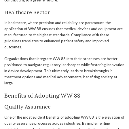
contributing to a greener future.
Healthcare Sector
In healthcare, where precision and reliability are paramount, the
application of WW 88 ensures that medical devices and equipment are
manufactured to the highest standards. Compliance with these
guidelines translates to enhanced patient safety and improved
outcomes.
Organizations that integrate WW 88 into their processes are better
positioned to navigate regulatory landscapes while fostering innovation
in device development. This ultimately leads to breakthroughs in
treatment options and medical advancements, benefiting society at
large.
Benefits of Adopting WW 88
Quality Assurance
One of the most evident benefits of adopting WW 88 is the elevation of
quality assurance processes across industries. By implementing