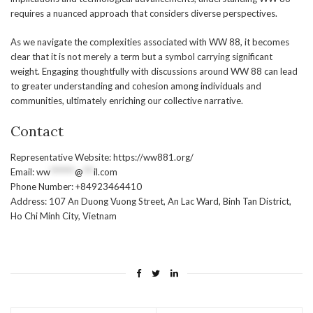
requires a nuanced approach that considers diverse perspectives.
As we navigate the complexities associated with WW 88, it becomes
clear that it is not merely a term but a symbol carrying significant
weight. Engaging thoughtfully with discussions around WW 88 can lead
to greater understanding and cohesion among individuals and
communities, ultimately enriching our collective narrative.
Contact
Representative Website: https://ww881.org/
Email:
ww
*******
@
***
il.com
Phone Number: +84923464410
Address: 107 An Duong Vuong Street, An Lac Ward, Binh Tan District,
Ho Chi Minh City, Vietnam