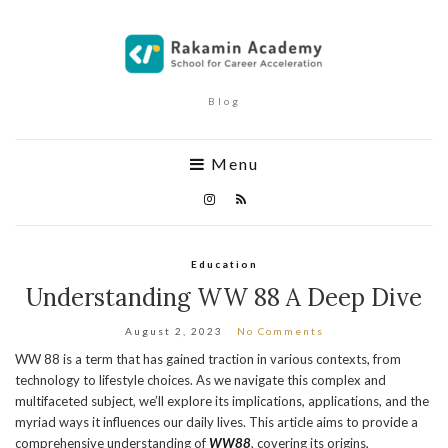
Blog
Menu
Education
Understanding WW 88 A Deep Dive
August 2, 2023
No Comments
WW 88 is a term that has gained traction in various contexts, from
technology to lifestyle choices. As we navigate this complex and
multifaceted subject, we’ll explore its implications, applications, and the
myriad ways it influences our daily lives. This article aims to provide a
comprehensive understanding of
WW88
, covering its origins,