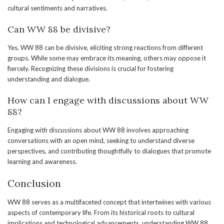
cultural sentiments and narratives.
Can WW 88 be divisive?
Yes, WW 88 can be divisive, eliciting strong reactions from different
groups. While some may embrace its meaning, others may oppose it
fiercely. Recognizing these divisions is crucial for fostering
understanding and dialogue.
How can I engage with discussions about WW
88?
Engaging with discussions about WW 88 involves approaching
conversations with an open mind, seeking to understand diverse
perspectives, and contributing thoughtfully to dialogues that promote
learning and awareness.
Conclusion
WW 88 serves as a multifaceted concept that intertwines with various
aspects of contemporary life. From its historical roots to cultural
implications and technological advancements, understanding WW 88