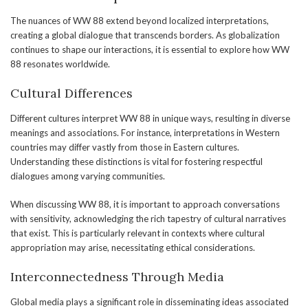
The nuances of WW 88 extend beyond localized interpretations,
creating a global dialogue that transcends borders. As globalization
continues to shape our interactions, it is essential to explore how WW
88 resonates worldwide.
Cultural Differences
Different cultures interpret WW 88 in unique ways, resulting in diverse
meanings and associations. For instance, interpretations in Western
countries may differ vastly from those in Eastern cultures.
Understanding these distinctions is vital for fostering respectful
dialogues among varying communities.
When discussing WW 88, it is important to approach conversations
with sensitivity, acknowledging the rich tapestry of cultural narratives
that exist. This is particularly relevant in contexts where cultural
appropriation may arise, necessitating ethical considerations.
Interconnectedness Through Media
Global media plays a significant role in disseminating ideas associated