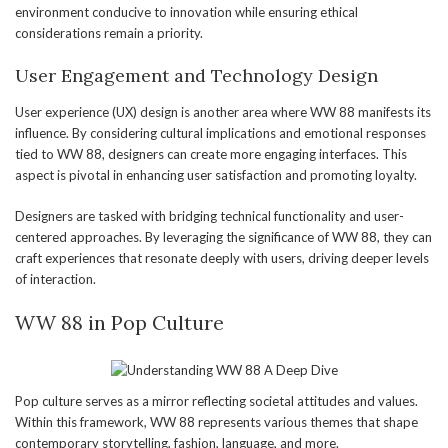
environment conducive to innovation while ensuring ethical
considerations remain a priority.
User Engagement and Technology Design
User experience (UX) design is another area where WW 88 manifests its
influence. By considering cultural implications and emotional responses
tied to WW 88, designers can create more engaging interfaces. This
aspect is pivotal in enhancing user satisfaction and promoting loyalty.
Designers are tasked with bridging technical functionality and user-
centered approaches. By leveraging the significance of WW 88, they can
craft experiences that resonate deeply with users, driving deeper levels
of interaction.
WW 88 in Pop Culture
Pop culture serves as a mirror reflecting societal attitudes and values.
Within this framework, WW 88 represents various themes that shape
contemporary storytelling, fashion, language, and more.