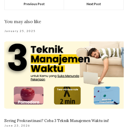
Previous Post
Next Post
You may also like
January 25, 2025
Sering Prokrastinasi? Coba 3 Teknik Manajemen Waktu ini!
June 23, 2026