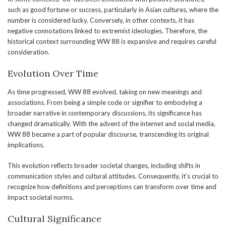
such as good fortune or success, particularly in Asian cultures, where the
number is considered lucky. Conversely, in other contexts, it has
negative connotations linked to extremist ideologies. Therefore, the
historical context surrounding WW 88 is expansive and requires careful
consideration.
Evolution Over Time
As time progressed, WW 88 evolved, taking on new meanings and
associations. From being a simple code or signifier to embodying a
broader narrative in contemporary discussions, its significance has
changed dramatically. With the advent of the internet and social media,
WW 88 became a part of popular discourse, transcending its original
implications.
This evolution reflects broader societal changes, including shifts in
communication styles and cultural attitudes. Consequently, it’s crucial to
recognize how definitions and perceptions can transform over time and
impact societal norms.
Cultural Significance