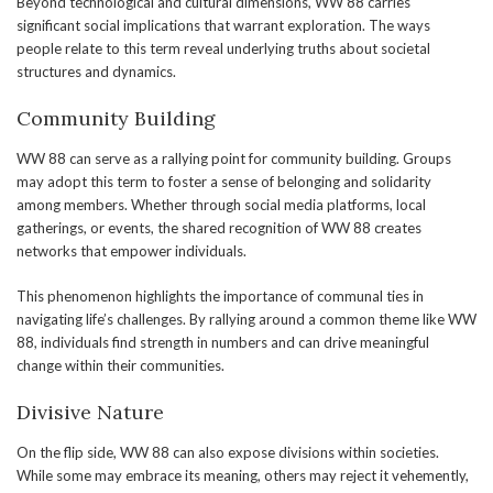
Beyond technological and cultural dimensions, WW 88 carries
significant social implications that warrant exploration. The ways
people relate to this term reveal underlying truths about societal
structures and dynamics.
Community Building
WW 88 can serve as a rallying point for community building. Groups
may adopt this term to foster a sense of belonging and solidarity
among members. Whether through social media platforms, local
gatherings, or events, the shared recognition of WW 88 creates
networks that empower individuals.
This phenomenon highlights the importance of communal ties in
navigating life’s challenges. By rallying around a common theme like WW
88, individuals find strength in numbers and can drive meaningful
change within their communities.
Divisive Nature
On the flip side, WW 88 can also expose divisions within societies.
While some may embrace its meaning, others may reject it vehemently,