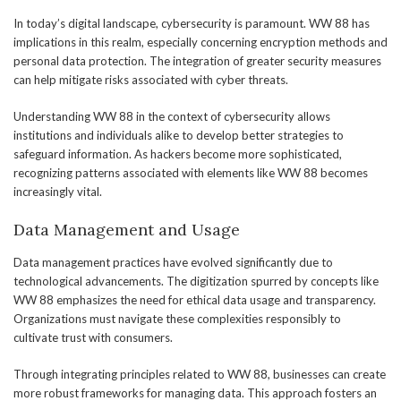
In today’s digital landscape, cybersecurity is paramount. WW 88 has
implications in this realm, especially concerning encryption methods and
personal data protection. The integration of greater security measures
can help mitigate risks associated with cyber threats.
Understanding WW 88 in the context of cybersecurity allows
institutions and individuals alike to develop better strategies to
safeguard information. As hackers become more sophisticated,
recognizing patterns associated with elements like WW 88 becomes
increasingly vital.
Data Management and Usage
Data management practices have evolved significantly due to
technological advancements. The digitization spurred by concepts like
WW 88 emphasizes the need for ethical data usage and transparency.
Organizations must navigate these complexities responsibly to
cultivate trust with consumers.
Through integrating principles related to WW 88, businesses can create
more robust frameworks for managing data. This approach fosters an