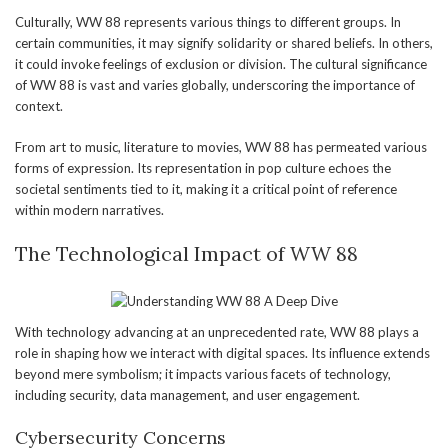
Culturally, WW 88 represents various things to different groups. In
certain communities, it may signify solidarity or shared beliefs. In others,
it could invoke feelings of exclusion or division. The cultural significance
of WW 88 is vast and varies globally, underscoring the importance of
context.
From art to music, literature to movies, WW 88 has permeated various
forms of expression. Its representation in pop culture echoes the
societal sentiments tied to it, making it a critical point of reference
within modern narratives.
The Technological Impact of WW 88
With technology advancing at an unprecedented rate, WW 88 plays a
role in shaping how we interact with digital spaces. Its influence extends
beyond mere symbolism; it impacts various facets of technology,
including security, data management, and user engagement.
Cybersecurity Concerns