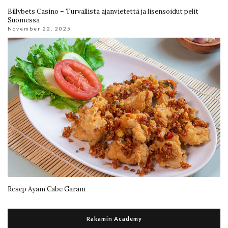
Billybets Casino – Turvallista ajanvietettä ja lisensoidut pelit
Suomessa
November 22, 2025
Resep Ayam Cabe Garam
Rakamin Academy