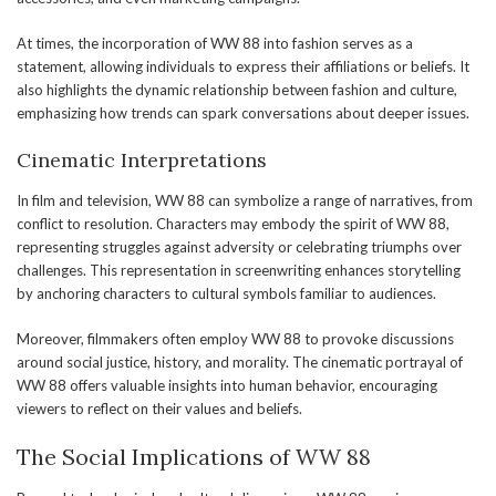
At times, the incorporation of WW 88 into fashion serves as a
statement, allowing individuals to express their affiliations or beliefs. It
also highlights the dynamic relationship between fashion and culture,
emphasizing how trends can spark conversations about deeper issues.
Cinematic Interpretations
In film and television, WW 88 can symbolize a range of narratives, from
conflict to resolution. Characters may embody the spirit of WW 88,
representing struggles against adversity or celebrating triumphs over
challenges. This representation in screenwriting enhances storytelling
by anchoring characters to cultural symbols familiar to audiences.
Moreover, filmmakers often employ WW 88 to provoke discussions
around social justice, history, and morality. The cinematic portrayal of
WW 88 offers valuable insights into human behavior, encouraging
viewers to reflect on their values and beliefs.
The Social Implications of WW 88