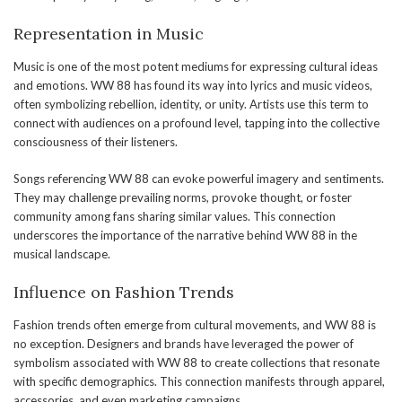
Representation in Music
Music is one of the most potent mediums for expressing cultural ideas
and emotions. WW 88 has found its way into lyrics and music videos,
often symbolizing rebellion, identity, or unity. Artists use this term to
connect with audiences on a profound level, tapping into the collective
consciousness of their listeners.
Songs referencing WW 88 can evoke powerful imagery and sentiments.
They may challenge prevailing norms, provoke thought, or foster
community among fans sharing similar values. This connection
underscores the importance of the narrative behind WW 88 in the
musical landscape.
Influence on Fashion Trends
Fashion trends often emerge from cultural movements, and WW 88 is
no exception. Designers and brands have leveraged the power of
symbolism associated with WW 88 to create collections that resonate
with specific demographics. This connection manifests through apparel,
accessories, and even marketing campaigns.