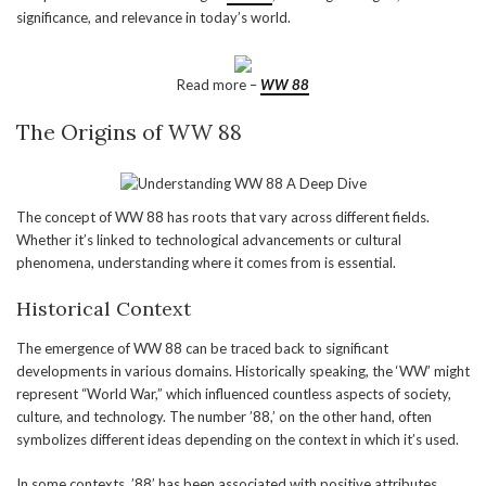
significance, and relevance in today’s world.
Read more –
WW 88
The Origins of WW 88
The concept of WW 88 has roots that vary across different fields.
Whether it’s linked to technological advancements or cultural
phenomena, understanding where it comes from is essential.
Historical Context
The emergence of WW 88 can be traced back to significant
developments in various domains. Historically speaking, the ‘WW’ might
represent “World War,” which influenced countless aspects of society,
culture, and technology. The number ’88,’ on the other hand, often
symbolizes different ideas depending on the context in which it’s used.
In some contexts, ’88’ has been associated with positive attributes,