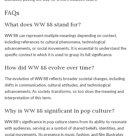
FAQs
What does WW 88 stand for?
WW 88 can represent multiple meanings depending on context,
including references to cultural phenomena, technological
advancements, or social movements. It is essential to understand the
specific context in which it is used to grasp its full significance.
How did WW 88 evolve over time?
The evolution of WW 88 reflects broader societal changes, including
shifts in communication, cultural attitudes, and technological
advancements. As society transforms, so too does the meaning and
interpretation of this term.
Why is WW 88 significant in pop culture?
WW 88’s significance in pop culture stems from its ability to resonate
with audiences, serving as a symbol of shared beliefs, identities, and
social movements. Its presence in music, fashion, and film illustrates