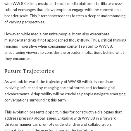
with WW 88. Films, music, and social media platforms facilitate cross-
cultural exchanges that allow people to engage with the concept on a
broader scale. This interconnectedness fosters a deeper understanding
of varying perspectives.
However, while media can unite people, it can also exacerbate
misunderstandings if not approached thoughtfully. Thus, critical thinking
remains imperative when consuming content related to WW 88,
encouraging viewers to consider the broader implications behind what
they encounter.
Future Trajectories
As we look forward, the trajectory of WW 88 will likely continue
evolving, influenced by changing societal norms and technological
advancements. Adaptability will be crucial as people navigate emerging
conversations surrounding this term.
This evolution presents opportunities for constructive dialogues that
address pressing global issues. Engaging with WW 88 in a forward-
thinking manner can promote understanding and collaboration,
ultimately paving the way for a more inclusive future.