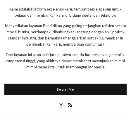
Kami adalah Platform akselerasi karir, tempat bagi siapapun untuk
belajar dan membangun karir di bidang digital dan teknologi
Menyediakan layanan Pendidikan yang paling terjangkau (efisien secara
model bisnis), berdampak (dihubungkan langsung dengan ahli, praktik
standar industri), dan bermakna (mengajarkan soft skills, membantu
pengembangan karir, membangun komunitas).
Dari layanan ini akan lahir jutaan talenta muda Indonesia yang memiliki
kompetensi tinggi, yang akhirnya dapat membantu mewujudkan mimpi-
mimpi besar kita untuk membangun Indonesia
Social Me