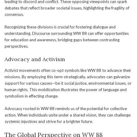
leading to discord and conflict. These opposing viewpoints can spark
debates that reflect broader societal issues, highlighting the fragility of
consensus.
Recognizing these divisions is crucial for fostering dialogue and
understanding. Discourse surrounding WW 88 can offer opportunities
for education and awareness, bridging gaps between contrasting
perspectives.
Advocacy and Activism
Activist movements often co-opt symbols like WW 88 to advance their
missions. By employing this term strategically, advocates can galvanize
support for various causes—be it social justice, environmental issues, or
human rights. This mobilization illustrates the power of language and
symbolism in effecting change.
Advocacy rooted in WW 88 reminds us of the potential for collective
action. When individuals unite under a shared vision, they can challenge
systemic injustices and strive for a brighter future.
The Global Perspective on WW 88