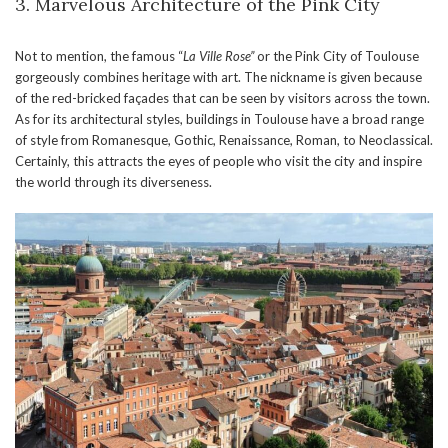
3. Marvelous Architecture of the Pink City
Not to mention, the famous “
La Ville Rose”
or the Pink City of Toulouse
gorgeously combines heritage with art. The nickname is given because
of the red-bricked façades that can be seen by visitors across the town.
As for its architectural styles, buildings in Toulouse have a broad range
of style from Romanesque, Gothic, Renaissance, Roman, to Neoclassical.
Certainly, this attracts the eyes of people who visit the city and inspire
the world through its diverseness.