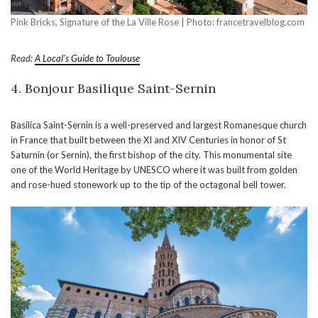
Pink Bricks, Signature of the La Ville Rose | Photo: francetravelblog.com
Read:
A Local’s Guide to Toulouse
4. Bonjour Basilique Saint-Sernin
Basilica Saint-Sernin is a well-preserved and largest Romanesque church
in France that built between the XI and XIV Centuries in honor of St
Saturnin (or Sernin), the first bishop of the city. This monumental site
one of the World Heritage by UNESCO where it was built from golden
and rose-hued stonework up to the tip of the octagonal bell tower.