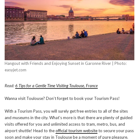
Hangout with Friends and Enjoying Sunset in Garonne River | Photo:
easyjet.com
Read:
6 Tips for a Gentle Time Visiting Toulouse, France
Wanna visit Toulouse? Don’t forget to book your Tourism Pass!
With a Tourism Pass, you will surely get free entries to all of the sites
and museums in the city. What’s more is that there are plenty of guided
visits offered for you and unlimited access to tram, metro, bus, and
airport shuttle! Head to the
official tourism website
to secure your pass
soon and make your stay in Toulouse be a moment of pure pleasure.