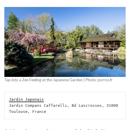
Tap into a Zen Feeling at the Japanese Garden | Photo: pyrros.fr
Jardin Japonais
Jardin Compans Caffarelli, Bd Lascrosses, 31000 
Toulouse, France