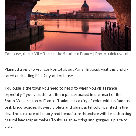
Toulouse, the La Ville Rose in the Southern France | Photo: rtlnieuws.nl
Planned a visit to France? Forget about Paris! Instead, visit this under-
rated enchanting Pink City of Toulouse.
Toulouse is the town you need to head to when you visit France,
especially if you visit the southern part. Situated in the heart of the
South-West region of France, Toulouse is a city of color with its famous
pink brick façades, flowery violets and blue pastel color painted in the
sky. The treasure of history and beautiful architecture with breathtaking
natural landscapes makes Toulouse an exciting and gorgeous place to
visit.