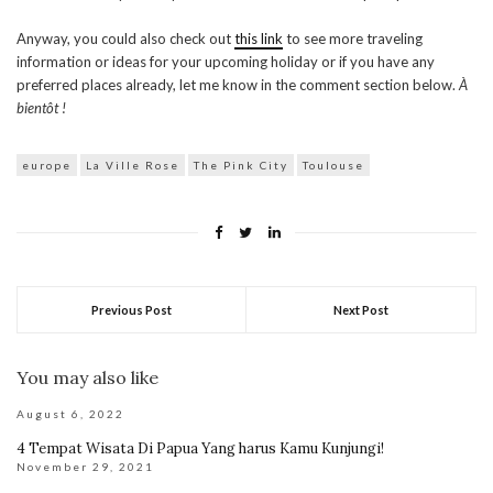
Anyway, you could also check out
this link
to see more traveling
information or ideas for your upcoming holiday or if you have any
preferred places already, let me know in the comment section below.
À
bientôt !
europe
La Ville Rose
The Pink City
Toulouse
Previous Post
Next Post
You may also like
August 6, 2022
4 Tempat Wisata Di Papua Yang harus Kamu Kunjungi!
November 29, 2021