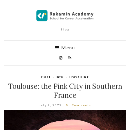
Blog
Menu
Hobi
,
Info
,
Travelling
Toulouse: the Pink City in Southern
France
July 2, 2022
No Comments