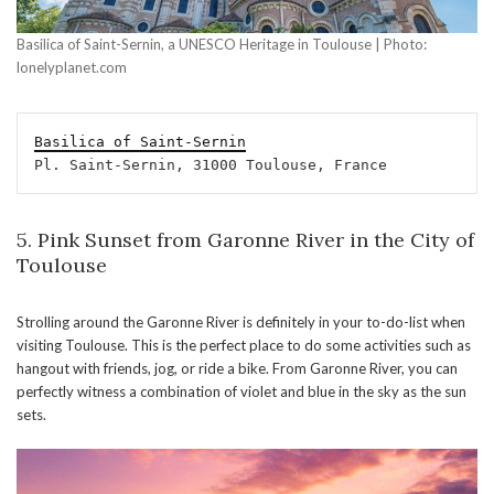
Basilica of Saint-Sernin, a UNESCO Heritage in Toulouse | Photo:
lonelyplanet.com
Basilica of Saint-Sernin
Pl. Saint-Sernin, 31000 Toulouse, France
5. Pink Sunset from Garonne River in the City of
Toulouse
Strolling around the Garonne River is definitely in your to-do-list when
visiting Toulouse. This is the perfect place to do some activities such as
hangout with friends, jog, or ride a bike. From Garonne River, you can
perfectly witness a combination of violet and blue in the sky as the sun
sets.