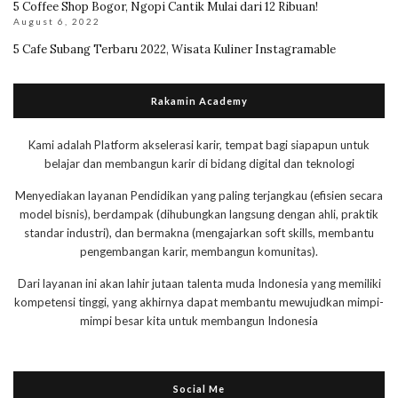
5 Coffee Shop Bogor, Ngopi Cantik Mulai dari 12 Ribuan!
August 6, 2022
5 Cafe Subang Terbaru 2022, Wisata Kuliner Instagramable
Rakamin Academy
Kami adalah Platform akselerasi karir, tempat bagi siapapun untuk
belajar dan membangun karir di bidang digital dan teknologi
Menyediakan layanan Pendidikan yang paling terjangkau (efisien secara
model bisnis), berdampak (dihubungkan langsung dengan ahli, praktik
standar industri), dan bermakna (mengajarkan soft skills, membantu
pengembangan karir, membangun komunitas).
Dari layanan ini akan lahir jutaan talenta muda Indonesia yang memiliki
kompetensi tinggi, yang akhirnya dapat membantu mewujudkan mimpi-
mimpi besar kita untuk membangun Indonesia
Social Me