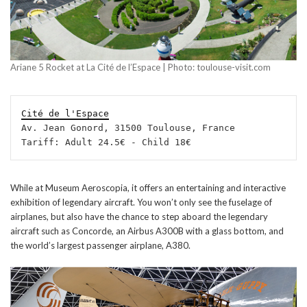
Ariane 5 Rocket at La Cité de l’Espace | Photo: toulouse-visit.com
Cité de l'Espace
Av. Jean Gonord, 31500 Toulouse, France

Tariff: Adult 24.5€ - Child 18€
While at Museum Aeroscopia, it offers an entertaining and interactive
exhibition of legendary aircraft. You won’t only see the fuselage of
airplanes, but also have the chance to step aboard the legendary
aircraft such as Concorde, an Airbus A300B with a glass bottom, and
the world’s largest passenger airplane, A380.