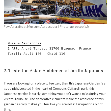
Few Aircrafts at Museum Aeroscopia | Photo: aeroscopia.fr
Museum Aeroscopia
1 All. André Turcat, 31700 Blagnac, France

Tariff: Adult 14€ - Child 11€
2. Taste the Asian Ambience of Jardin Japonais
If you are looking for a place to feel zen, then this Japanese Garden is a
good pick. Located in the heart of Compans Caffarelli park, this
Japanese garden is surely something you don’t wanna miss during your
visit to Toulouse. The decorative elements make the ambience of this
garden basically makes you feel like you are not in Europe for a bit of
time.