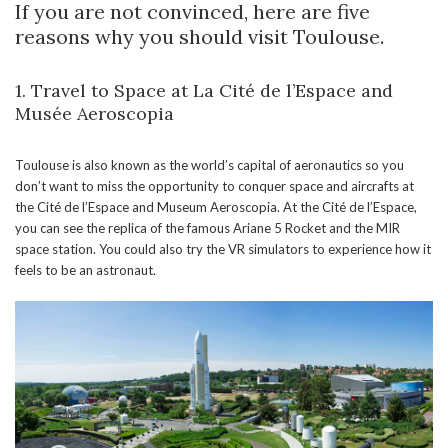
If you are not convinced, here are five
reasons why you should visit Toulouse.
1. Travel to Space at La Cité de l’Espace and
Musée Aeroscopia
Toulouse is also known as the world’s capital of aeronautics so you
don’t want to miss the opportunity to conquer space and aircrafts at
the Cité de l’Espace and Museum Aeroscopia. At the Cité de l’Espace,
you can see the replica of the famous Ariane 5 Rocket and the MIR
space station. You could also try the VR simulators to experience how it
feels to be an astronaut.