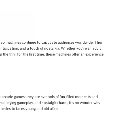
rab machines continue to captivate audiences worldwide. Their
, anticipation, and a touch of nostalgia. Whether you’re an adult
 the thrill for the first time, these machines offer an experience
 arcade games; they are symbols of fun-filled moments and
challenging gameplay, and nostalgic charm, it’s no wonder why
smiles to faces young and old alike.