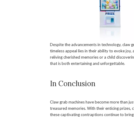
Despite the advancements in technology, claw g
timeless appeal lies in their ability to evoke joy
reliving cherished memories or a child discovering
that is both entertaining and unforgettable.
In Conclusion
Claw grab machines have become more than just
treasured memories. With their enticing prizes, 
these captivating contraptions continue to bring 