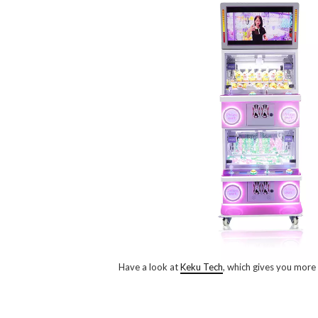
Have a look at
Keku Tech
, which gives you more 