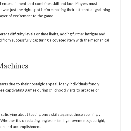
 entertainment that combines skill and luck. Players must
claw in just the right spot before making their attempt at grabbing
 layer of excitement to the game.
ent difficulty levels or time limits, adding further intrigue and
d from successfully capturing a coveted item with the mechanical
 Machines
earts due to their nostalgic appeal. Many individuals fondly
se captivating games during childhood visits to arcades or
atisfying about testing one’s skills against these seemingly
Whether it’s calculating angles or timing movements just right,
tion and accomplishment.