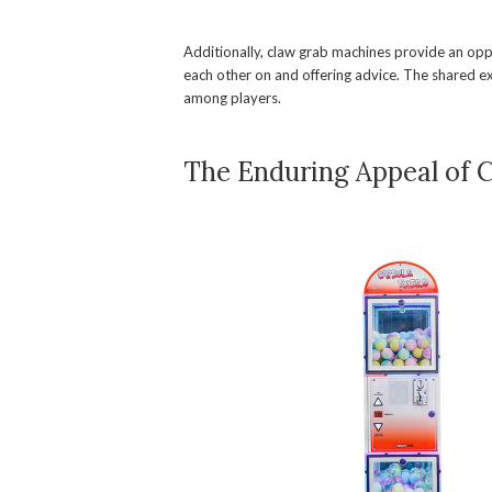
Additionally, claw grab machines provide an oppo
each other on and offering advice. The shared e
among players.
The Enduring Appeal of 