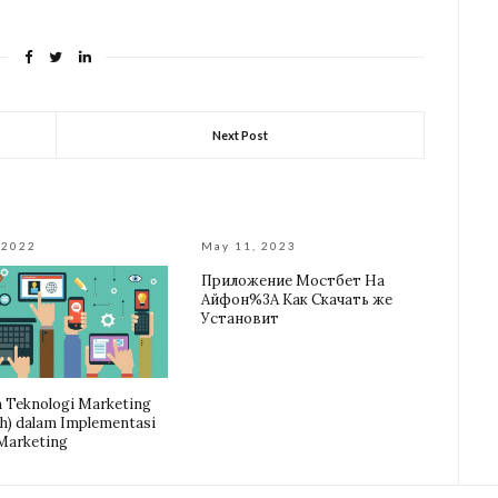
Next Post
 2022
May 11, 2023
Приложение Мостбет На
Айфон%3A Как Скачать же
Установит
 Teknologi Marketing
h) dalam Implementasi
 Marketing