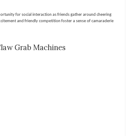
rtunity for social interaction as friends gather around cheering
xcitement and friendly competition foster a sense of camaraderie
Claw Grab Machines