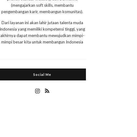
(mengajarkan soft skills, membantu
pengembangan karir, membangun komunitas).
Dari layanan ini akan lahir jutaan talenta muda
Indonesia yang memiliki kompetensi tinggi, yang
akhirnya dapat membantu mewujudkan mimpi-
mimpi besar kita untuk membangun Indonesia
Social Me