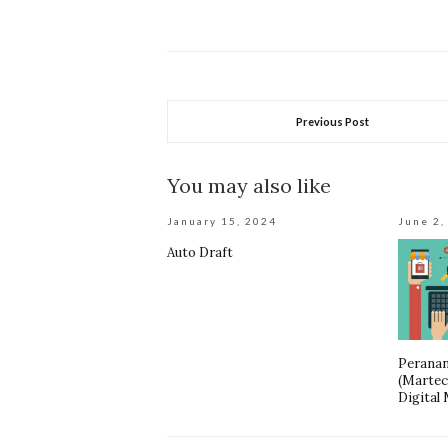
Previous Post
You may also like
January 15, 2024
June 2,
Auto Draft
Peranan
(Martec
Digital