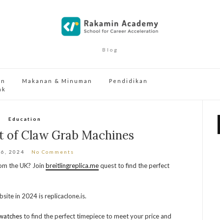
Blog
an
Makanan & Minuman
Pendidikan
ak
Education
t of Claw Grab Machines
16, 2024
No Comments
from the UK? Join
breitlingreplica.me
quest to find the perfect
site in 2024 is replicaclone.is.
watches
to find the perfect timepiece to meet your price and