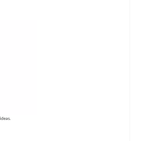
ideas.