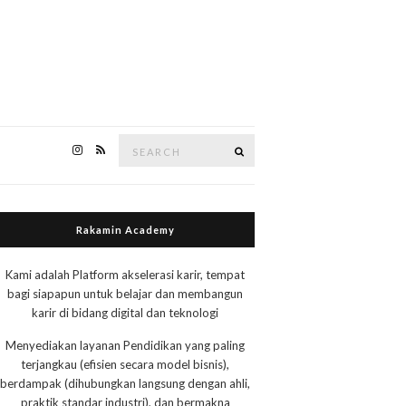
Search
Search
for:
Rakamin Academy
Kami adalah Platform akselerasi karir, tempat
bagi siapapun untuk belajar dan membangun
karir di bidang digital dan teknologi
Menyediakan layanan Pendidikan yang paling
terjangkau (efisien secara model bisnis),
berdampak (dihubungkan langsung dengan ahli,
praktik standar industri), dan bermakna