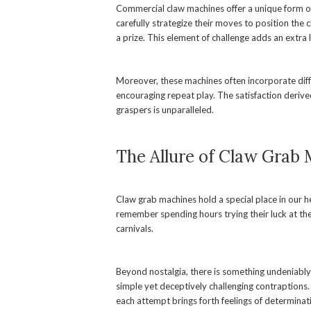
Commercial claw machines offer a unique form of
carefully strategize their moves to position the 
a prize. This element of challenge adds an extra
Moreover, these machines often incorporate differ
encouraging repeat play. The satisfaction derive
graspers is unparalleled.
The Allure of Claw Grab
Claw grab machines hold a special place in our h
remember spending hours trying their luck at the
carnivals.
Beyond nostalgia, there is something undeniably s
simple yet deceptively challenging contraptions. 
each attempt brings forth feelings of determina