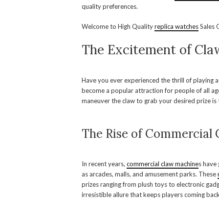
quality preferences.
Welcome to High Quality
replica watches
Sales O
The Excitement of Cl
Have you ever experienced the thrill of playing 
become a popular attraction for people of all ag
maneuver the claw to grab your desired prize is t
The Rise of Commercial
In recent years,
commercial claw machine
s have
as arcades, malls, and amusement parks. These
prizes ranging from plush toys to electronic gadg
irresistible allure that keeps players coming bac