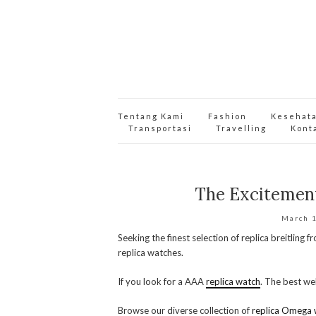
Tentang Kami
Fashion
Kesehat
Transportasi
Travelling
Kont
The Excitemen
March 
Seeking the finest selection of replica breitling 
replica watches.
If you look for a AAA
replica watch
. The best web
Browse our diverse collection of
replica Omega 