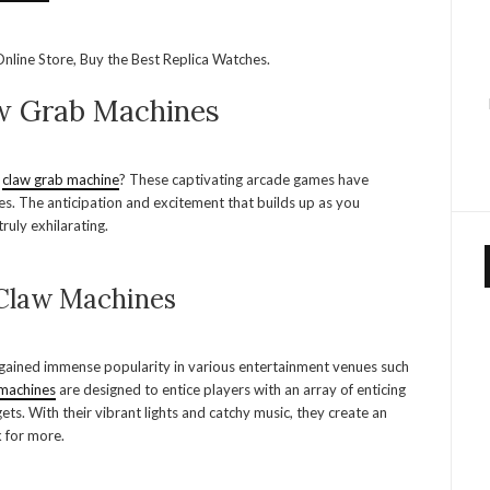
nline Store, Buy the Best Replica Watches.
aw Grab Machines
a
claw grab machine
? These captivating arcade games have
es. The anticipation and excitement that builds up as you
ruly exhilarating.
 Claw Machines
 gained immense popularity in various entertainment venues such
machines
are designed to entice players with an array of enticing
ets. With their vibrant lights and catchy music, they create an
k for more.