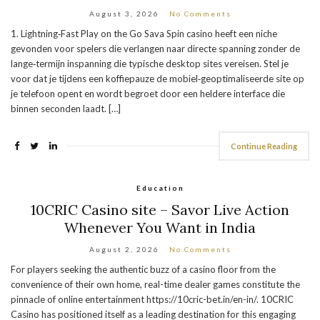
August 3, 2026
No Comments
1. Lightning‑Fast Play on the Go Sava Spin casino heeft een niche
gevonden voor spelers die verlangen naar directe spanning zonder de
lange‑termijn inspanning die typische desktop sites vereisen. Stel je
voor dat je tijdens een koffiepauze de mobiel‑geoptimaliseerde site op
je telefoon opent en wordt begroet door een heldere interface die
binnen seconden laadt. […]
Continue Reading
Education
10CRIC Casino site – Savor Live Action
Whenever You Want in India
August 2, 2026
No Comments
For players seeking the authentic buzz of a casino floor from the
convenience of their own home, real-time dealer games constitute the
pinnacle of online entertainment https://10cric-bet.in/en-in/. 10CRIC
Casino has positioned itself as a leading destination for this engaging