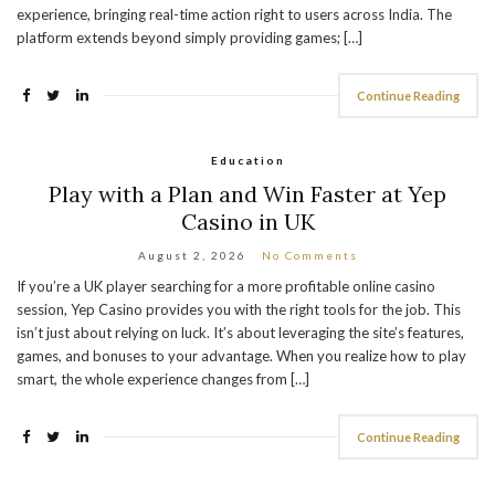
experience, bringing real-time action right to users across India. The
platform extends beyond simply providing games; […]
Continue Reading
Education
Play with a Plan and Win Faster at Yep
Casino in UK
August 2, 2026
No Comments
If you’re a UK player searching for a more profitable online casino
session, Yep Casino provides you with the right tools for the job. This
isn’t just about relying on luck. It’s about leveraging the site’s features,
games, and bonuses to your advantage. When you realize how to play
smart, the whole experience changes from […]
Continue Reading