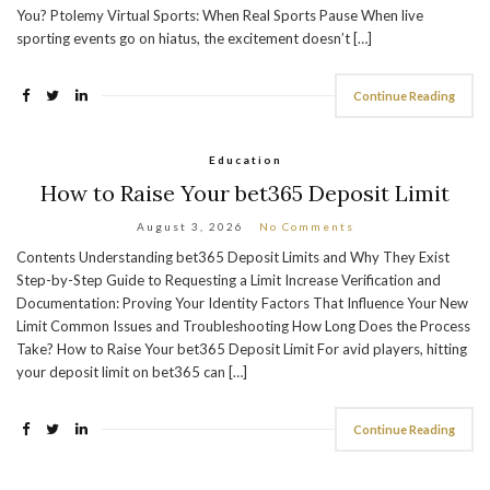
You? Ptolemy Virtual Sports: When Real Sports Pause When live
sporting events go on hiatus, the excitement doesn’t […]
Continue Reading
Education
How to Raise Your bet365 Deposit Limit
August 3, 2026
No Comments
Contents Understanding bet365 Deposit Limits and Why They Exist
Step-by-Step Guide to Requesting a Limit Increase Verification and
Documentation: Proving Your Identity Factors That Influence Your New
Limit Common Issues and Troubleshooting How Long Does the Process
Take? How to Raise Your bet365 Deposit Limit For avid players, hitting
your deposit limit on bet365 can […]
Continue Reading