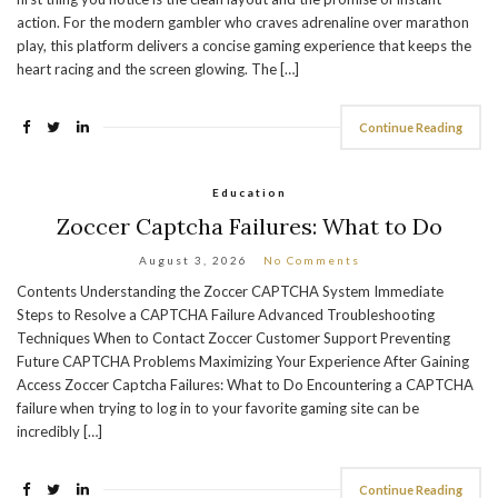
action. For the modern gambler who craves adrenaline over marathon
play, this platform delivers a concise gaming experience that keeps the
heart racing and the screen glowing. The […]
Continue Reading
Education
Zoccer Captcha Failures: What to Do
August 3, 2026
No Comments
Contents Understanding the Zoccer CAPTCHA System Immediate
Steps to Resolve a CAPTCHA Failure Advanced Troubleshooting
Techniques When to Contact Zoccer Customer Support Preventing
Future CAPTCHA Problems Maximizing Your Experience After Gaining
Access Zoccer Captcha Failures: What to Do Encountering a CAPTCHA
failure when trying to log in to your favorite gaming site can be
incredibly […]
Continue Reading