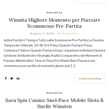
Education
Winnita Migliore Momento per Piazzare
Scommesse Pre-Partita
August 3, 2026
No Comments
Indice Perché il Timing è Tutto nelle Scommesse Pre-Partita La Finestra
Temporale Ottimale: 24-48 Ore Prima Quando Puntare Prima:
Catturare il Valore Quando Puntare Dopo: Aspettare le Notizie Decisive
Gestione del Bankroll e Strategia Analisi Comparativa dei Momenti di
Puntata Winnita Best Time to Place Pre-Match Bets Piazzare una
scommessa pre-partita al momento giusto può […]
Continue Reading
Education
Sava Spin Casino: Snel‑Pace Mobile Slots &
Snelle Winsten