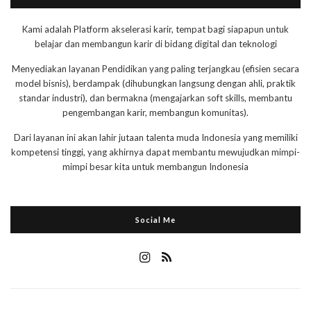
Kami adalah Platform akselerasi karir, tempat bagi siapapun untuk
belajar dan membangun karir di bidang digital dan teknologi
Menyediakan layanan Pendidikan yang paling terjangkau (efisien secara
model bisnis), berdampak (dihubungkan langsung dengan ahli, praktik
standar industri), dan bermakna (mengajarkan soft skills, membantu
pengembangan karir, membangun komunitas).
Dari layanan ini akan lahir jutaan talenta muda Indonesia yang memiliki
kompetensi tinggi, yang akhirnya dapat membantu mewujudkan mimpi-
mimpi besar kita untuk membangun Indonesia
Social Me