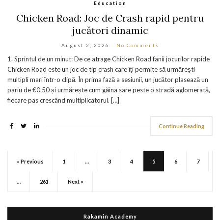
Education
Chicken Road: Joc de Crash rapid pentru
jucători dinamic
August 2, 2026
No Comments
1. Sprintul de un minut: De ce atrage Chicken Road fanii jocurilor rapide
Chicken Road este un joc de tip crash care îți permite să urmărești
multipli mari într-o clipă. În prima fază a sesiunii, un jucător plasează un
pariu de €0.50 și urmărește cum găina sare peste o stradă aglomerată,
fiecare pas crescând multiplicatorul. […]
Continue Reading
« Previous
1
…
3
4
5
6
7
…
261
Next »
Rakamin Academy