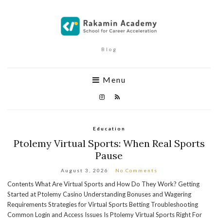
Blog
Menu
Education
Ptolemy Virtual Sports: When Real Sports
Pause
August 3, 2026
No Comments
Contents What Are Virtual Sports and How Do They Work? Getting
Started at Ptolemy Casino Understanding Bonuses and Wagering
Requirements Strategies for Virtual Sports Betting Troubleshooting
Common Login and Access Issues Is Ptolemy Virtual Sports Right For