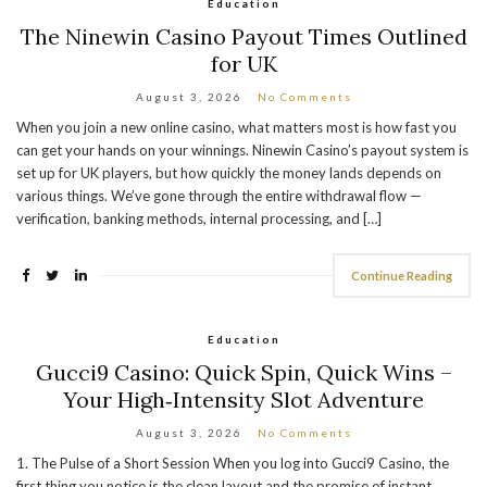
Education
The Ninewin Casino Payout Times Outlined
for UK
August 3, 2026
No Comments
When you join a new online casino, what matters most is how fast you
can get your hands on your winnings. Ninewin Casino’s payout system is
set up for UK players, but how quickly the money lands depends on
various things. We’ve gone through the entire withdrawal flow —
verification, banking methods, internal processing, and […]
Continue Reading
Education
Gucci9 Casino: Quick Spin, Quick Wins –
Your High‑Intensity Slot Adventure
August 3, 2026
No Comments
1. The Pulse of a Short Session When you log into Gucci9 Casino, the
first thing you notice is the clean layout and the promise of instant