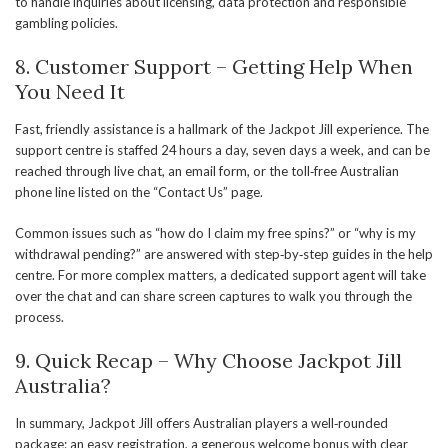
to handle inquiries about licensing, data protection and responsible
gambling policies.
8. Customer Support – Getting Help When
You Need It
Fast, friendly assistance is a hallmark of the Jackpot Jill experience. The
support centre is staffed 24 hours a day, seven days a week, and can be
reached through live chat, an email form, or the toll‑free Australian
phone line listed on the “Contact Us” page.
Common issues such as “how do I claim my free spins?” or “why is my
withdrawal pending?” are answered with step‑by‑step guides in the help
centre. For more complex matters, a dedicated support agent will take
over the chat and can share screen captures to walk you through the
process.
9. Quick Recap – Why Choose Jackpot Jill
Australia?
In summary, Jackpot Jill offers Australian players a well‑rounded
package: an easy registration, a generous welcome bonus with clear