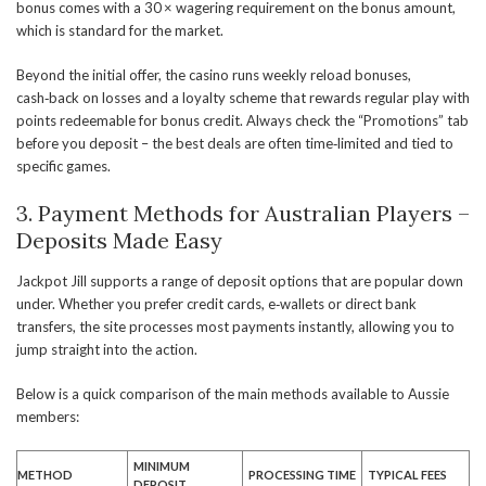
bonus comes with a 30 × wagering requirement on the bonus amount,
which is standard for the market.
Beyond the initial offer, the casino runs weekly reload bonuses,
cash‑back on losses and a loyalty scheme that rewards regular play with
points redeemable for bonus credit. Always check the “Promotions” tab
before you deposit – the best deals are often time‑limited and tied to
specific games.
3. Payment Methods for Australian Players –
Deposits Made Easy
Jackpot Jill supports a range of deposit options that are popular down
under. Whether you prefer credit cards, e‑wallets or direct bank
transfers, the site processes most payments instantly, allowing you to
jump straight into the action.
Below is a quick comparison of the main methods available to Aussie
members:
MINIMUM
METHOD
PROCESSING TIME
TYPICAL FEES
DEPOSIT