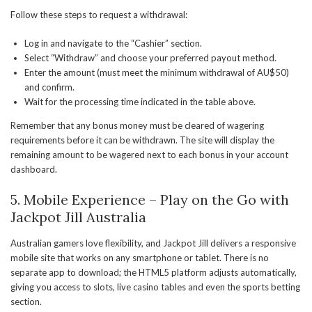
Follow these steps to request a withdrawal:
Log in and navigate to the “Cashier” section.
Select “Withdraw” and choose your preferred payout method.
Enter the amount (must meet the minimum withdrawal of AU$50)
and confirm.
Wait for the processing time indicated in the table above.
Remember that any bonus money must be cleared of wagering
requirements before it can be withdrawn. The site will display the
remaining amount to be wagered next to each bonus in your account
dashboard.
5. Mobile Experience – Play on the Go with
Jackpot Jill Australia
Australian gamers love flexibility, and Jackpot Jill delivers a responsive
mobile site that works on any smartphone or tablet. There is no
separate app to download; the HTML5 platform adjusts automatically,
giving you access to slots, live casino tables and even the sports betting
section.