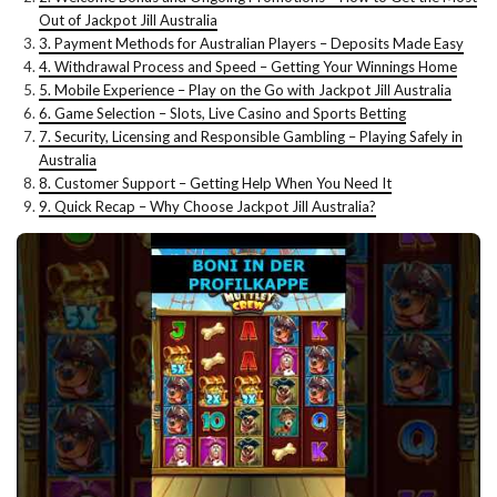
Out of Jackpot Jill Australia
3. Payment Methods for Australian Players – Deposits Made Easy
4. Withdrawal Process and Speed – Getting Your Winnings Home
5. Mobile Experience – Play on the Go with Jackpot Jill Australia
6. Game Selection – Slots, Live Casino and Sports Betting
7. Security, Licensing and Responsible Gambling – Playing Safely in
Australia
8. Customer Support – Getting Help When You Need It
9. Quick Recap – Why Choose Jackpot Jill Australia?