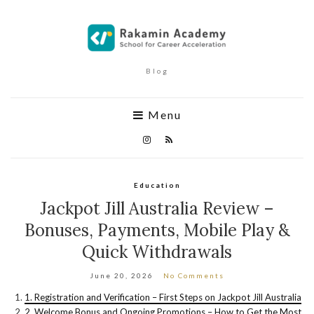
Blog
Menu
Education
Jackpot Jill Australia Review –
Bonuses, Payments, Mobile Play &
Quick Withdrawals
June 20, 2026
No Comments
1. Registration and Verification – First Steps on Jackpot Jill Australia
2. Welcome Bonus and Ongoing Promotions – How to Get the Most