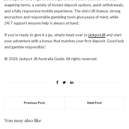
wagering terms, a variety of instant deposit options, quick withdrawals,
and a fully responsive mobile experience. The site’s UK licence, strong
encryption and responsible gambling tools give peace of mind, while
24/7 support ensures help is always at hand.
If you’re ready to give it a go, simply head over to
jackpot jill
and start
your adventure with a bonus that matches your first deposit. Good luck
and gamble responsibly!
© 2026 Jackpot Jill Australia Guide. All rights reserved.
Previous Post
Next Post
You may also like