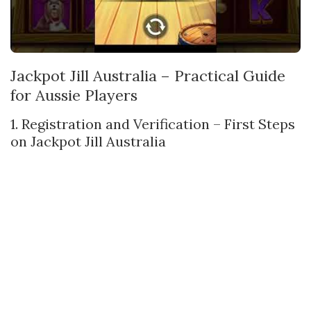
Jackpot Jill Australia – Practical Guide
for Aussie Players
1. Registration and Verification – First Steps
on Jackpot Jill Australia