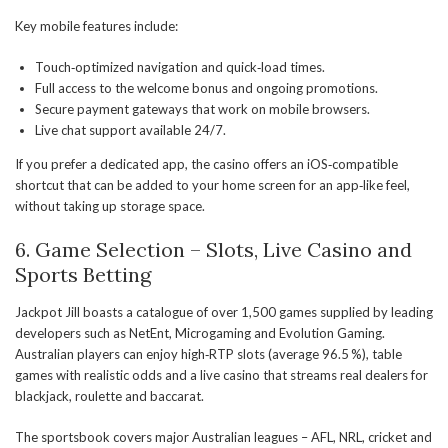
Key mobile features include:
Touch‑optimized navigation and quick‑load times.
Full access to the welcome bonus and ongoing promotions.
Secure payment gateways that work on mobile browsers.
Live chat support available 24/7.
If you prefer a dedicated app, the casino offers an iOS‑compatible
shortcut that can be added to your home screen for an app‑like feel,
without taking up storage space.
6. Game Selection – Slots, Live Casino and
Sports Betting
Jackpot Jill boasts a catalogue of over 1,500 games supplied by leading
developers such as NetEnt, Microgaming and Evolution Gaming.
Australian players can enjoy high‑RTP slots (average 96.5 %), table
games with realistic odds and a live casino that streams real dealers for
blackjack, roulette and baccarat.
The sportsbook covers major Australian leagues – AFL, NRL, cricket and