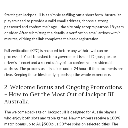
Starting at Jackpot Jill is as simple as filling out a short form. Australian
players need to provide a valid email address, choose a strong
password and confirm their age – the site only accepts patrons 18 years
or older. After submitting the details, a verification email arrives within
minutes; clicking the link completes the basic registration.
Full verification (KYC) is required before any withdrawal can be
processed. You’ll be asked for a government‑issued ID (passport or
driver’s licence) and a recent utility bill to confirm your residential
address. The process usually takes under 24 hours if the documents are
clear. Keeping these files handy speeds up the whole experience.
2. Welcome Bonus and Ongoing Promotions
– How to Get the Most Out of Jackpot Jill
Australia
The welcome package on Jackpot Jill is designed for Aussie players
who enjoy both slots and table games. New members receive a 100 %
match bonus up to AU$500 plus 50 free spins on selected titles. The