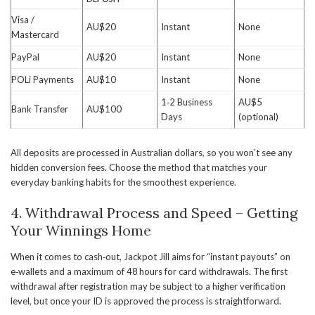
Visa /
AU$20
Instant
None
Mastercard
PayPal
AU$20
Instant
None
POLi Payments
AU$10
Instant
None
1‑2 Business
AU$5
Bank Transfer
AU$100
Days
(optional)
All deposits are processed in Australian dollars, so you won’t see any
hidden conversion fees. Choose the method that matches your
everyday banking habits for the smoothest experience.
4. Withdrawal Process and Speed – Getting
Your Winnings Home
When it comes to cash‑out, Jackpot Jill aims for “instant payouts” on
e‑wallets and a maximum of 48 hours for card withdrawals. The first
withdrawal after registration may be subject to a higher verification
level, but once your ID is approved the process is straightforward.