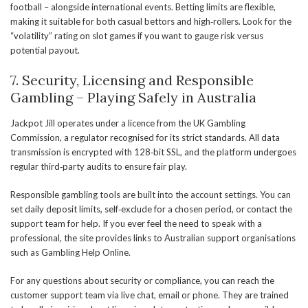
football – alongside international events. Betting limits are flexible,
making it suitable for both casual bettors and high‑rollers. Look for the
“volatility” rating on slot games if you want to gauge risk versus
potential payout.
7. Security, Licensing and Responsible
Gambling – Playing Safely in Australia
Jackpot Jill operates under a licence from the UK Gambling
Commission, a regulator recognised for its strict standards. All data
transmission is encrypted with 128‑bit SSL, and the platform undergoes
regular third‑party audits to ensure fair play.
Responsible gambling tools are built into the account settings. You can
set daily deposit limits, self‑exclude for a chosen period, or contact the
support team for help. If you ever feel the need to speak with a
professional, the site provides links to Australian support organisations
such as Gambling Help Online.
For any questions about security or compliance, you can reach the
customer support team via live chat, email or phone. They are trained