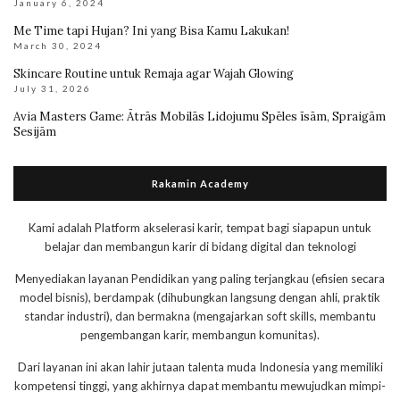
January 6, 2024
Me Time tapi Hujan? Ini yang Bisa Kamu Lakukan!
March 30, 2024
Skincare Routine untuk Remaja agar Wajah Glowing
July 31, 2026
Avia Masters Game: Ātrās Mobilās Lidojumu Spēles īsām, Spraigām
Sesijām
Rakamin Academy
Kami adalah Platform akselerasi karir, tempat bagi siapapun untuk
belajar dan membangun karir di bidang digital dan teknologi
Menyediakan layanan Pendidikan yang paling terjangkau (efisien secara
model bisnis), berdampak (dihubungkan langsung dengan ahli, praktik
standar industri), dan bermakna (mengajarkan soft skills, membantu
pengembangan karir, membangun komunitas).
Dari layanan ini akan lahir jutaan talenta muda Indonesia yang memiliki
kompetensi tinggi, yang akhirnya dapat membantu mewujudkan mimpi-