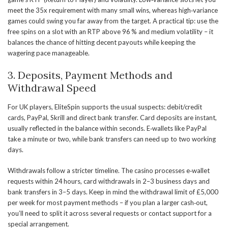
meet the 35x requirement with many small wins, whereas high‑variance
games could swing you far away from the target. A practical tip: use the
free spins on a slot with an RTP above 96 % and medium volatility – it
balances the chance of hitting decent payouts while keeping the
wagering pace manageable.
3. Deposits, Payment Methods and
Withdrawal Speed
For UK players, EliteSpin supports the usual suspects: debit/credit
cards, PayPal, Skrill and direct bank transfer. Card deposits are instant,
usually reflected in the balance within seconds. E‑wallets like PayPal
take a minute or two, while bank transfers can need up to two working
days.
Withdrawals follow a stricter timeline. The casino processes e‑wallet
requests within 24 hours, card withdrawals in 2–3 business days and
bank transfers in 3–5 days. Keep in mind the withdrawal limit of £5,000
per week for most payment methods – if you plan a larger cash‑out,
you’ll need to split it across several requests or contact support for a
special arrangement.