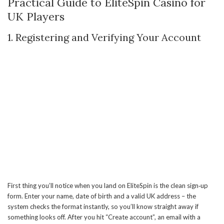
Practical Guide to EliteSpin Casino for
UK Players
1. Registering and Verifying Your Account
First thing you’ll notice when you land on EliteSpin is the clean sign‑up
form. Enter your name, date of birth and a valid UK address – the
system checks the format instantly, so you’ll know straight away if
something looks off. After you hit “Create account”, an email with a