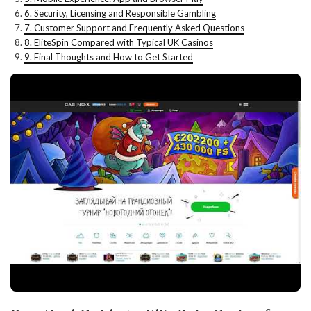
6. Security, Licensing and Responsible Gambling
7. Customer Support and Frequently Asked Questions
8. EliteSpin Compared with Typical UK Casinos
9. Final Thoughts and How to Get Started