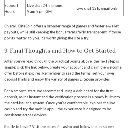
Support
Live chat 24 h, phone
Live chat 12 h, email only
Hours
9 am‑9 pm GMT
Overall, EliteSpin offers a broader range of games and faster e‑wallet
payouts, while still keeping the bonus terms fairly transparent. If those
points matter to you, it’s worth giving the site a try.
9. Final Thoughts and How to Get Started
After you’ve read through the practical points above, the next step is
simple: click the link below, create your account and claim the welcome
offer before it expires. Remember to read the terms, set your own
deposit limits and enjoy the variety of games EliteSpin provides.
For a smooth start, we recommend using a debit card for the first
deposit, as it’s instant and the verification process is already built into
the card‑issuer’s system. Once you’re comfortable, explore the live
casino and try the mobile app – the experience is designed to be
consistent across devices.
Ready to begin? Visit the
elitespin casino
and follow the on‑screen