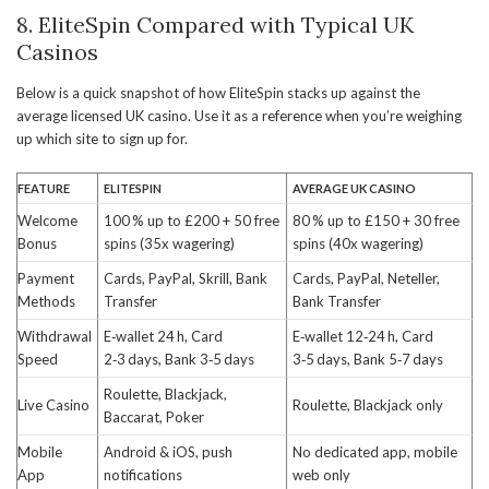
8. EliteSpin Compared with Typical UK
Casinos
Below is a quick snapshot of how EliteSpin stacks up against the
average licensed UK casino. Use it as a reference when you’re weighing
up which site to sign up for.
FEATURE
ELITESPIN
AVERAGE UK CASINO
Welcome
100 % up to £200 + 50 free
80 % up to £150 + 30 free
Bonus
spins (35x wagering)
spins (40x wagering)
Payment
Cards, PayPal, Skrill, Bank
Cards, PayPal, Neteller,
Methods
Transfer
Bank Transfer
Withdrawal
E‑wallet 24 h, Card
E‑wallet 12‑24 h, Card
Speed
2‑3 days, Bank 3‑5 days
3‑5 days, Bank 5‑7 days
Roulette, Blackjack,
Live Casino
Roulette, Blackjack only
Baccarat, Poker
Mobile
Android & iOS, push
No dedicated app, mobile
App
notifications
web only