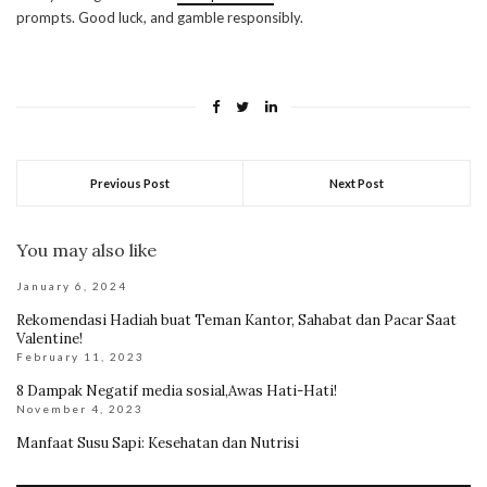
prompts. Good luck, and gamble responsibly.
Previous Post
Next Post
You may also like
January 6, 2024
Rekomendasi Hadiah buat Teman Kantor, Sahabat dan Pacar Saat
Valentine!
February 11, 2023
8 Dampak Negatif media sosial,Awas Hati-Hati!
November 4, 2023
Manfaat Susu Sapi: Kesehatan dan Nutrisi