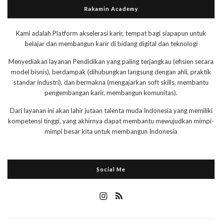
Rakamin Academy
Kami adalah Platform akselerasi karir, tempat bagi siapapun untuk
belajar dan membangun karir di bidang digital dan teknologi
Menyediakan layanan Pendidikan yang paling terjangkau (efisien secara
model bisnis), berdampak (dihubungkan langsung dengan ahli, praktik
standar industri), dan bermakna (mengajarkan soft skills, membantu
pengembangan karir, membangun komunitas).
Dari layanan ini akan lahir jutaan talenta muda Indonesia yang memiliki
kompetensi tinggi, yang akhirnya dapat membantu mewujudkan mimpi-
mimpi besar kita untuk membangun Indonesia
Social Me