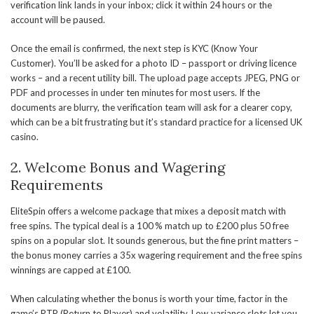
verification link lands in your inbox; click it within 24 hours or the
account will be paused.
Once the email is confirmed, the next step is KYC (Know Your
Customer). You’ll be asked for a photo ID – passport or driving licence
works – and a recent utility bill. The upload page accepts JPEG, PNG or
PDF and processes in under ten minutes for most users. If the
documents are blurry, the verification team will ask for a clearer copy,
which can be a bit frustrating but it’s standard practice for a licensed UK
casino.
2. Welcome Bonus and Wagering
Requirements
EliteSpin offers a welcome package that mixes a deposit match with
free spins. The typical deal is a 100 % match up to £200 plus 50 free
spins on a popular slot. It sounds generous, but the fine print matters –
the bonus money carries a 35x wagering requirement and the free spins
winnings are capped at £100.
When calculating whether the bonus is worth your time, factor in the
game’s RTP (Return to Player) and volatility. Low‑variance slots let you