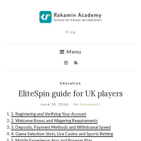
Blog
Menu
Education
EliteSpin guide for UK players
June 18, 2026
No Comments
1. Registering and Verifying Your Account
2. Welcome Bonus and Wagering Requirements
3. Deposits, Payment Methods and Withdrawal Speed
4. Game Selection: Slots, Live Casino and Sports Betting
5. Mobile Experience: App and Browser Play