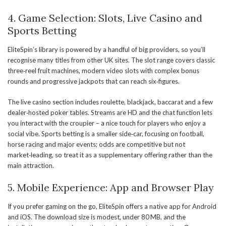
4. Game Selection: Slots, Live Casino and
Sports Betting
EliteSpin’s library is powered by a handful of big providers, so you’ll
recognise many titles from other UK sites. The slot range covers classic
three‑reel fruit machines, modern video slots with complex bonus
rounds and progressive jackpots that can reach six‑figures.
The live casino section includes roulette, blackjack, baccarat and a few
dealer‑hosted poker tables. Streams are HD and the chat function lets
you interact with the croupier – a nice touch for players who enjoy a
social vibe. Sports betting is a smaller side‑car, focusing on football,
horse racing and major events; odds are competitive but not
market‑leading, so treat it as a supplementary offering rather than the
main attraction.
5. Mobile Experience: App and Browser Play
If you prefer gaming on the go, EliteSpin offers a native app for Android
and iOS. The download size is modest, under 80 MB, and the