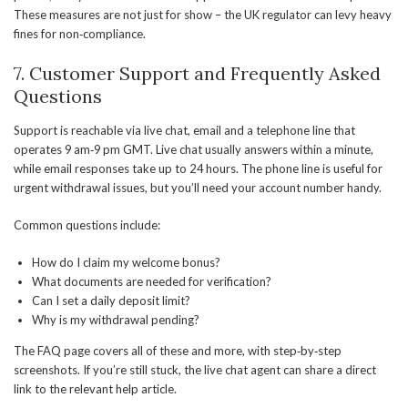
These measures are not just for show – the UK regulator can levy heavy
fines for non‑compliance.
7. Customer Support and Frequently Asked
Questions
Support is reachable via live chat, email and a telephone line that
operates 9 am‑9 pm GMT. Live chat usually answers within a minute,
while email responses take up to 24 hours. The phone line is useful for
urgent withdrawal issues, but you’ll need your account number handy.
Common questions include:
How do I claim my welcome bonus?
What documents are needed for verification?
Can I set a daily deposit limit?
Why is my withdrawal pending?
The FAQ page covers all of these and more, with step‑by‑step
screenshots. If you’re still stuck, the live chat agent can share a direct
link to the relevant help article.