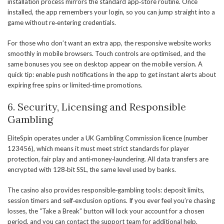
installation process mirrors the standard app‑store routine. Once
installed, the app remembers your login, so you can jump straight into a
game without re‑entering credentials.
For those who don’t want an extra app, the responsive website works
smoothly in mobile browsers. Touch controls are optimised, and the
same bonuses you see on desktop appear on the mobile version. A
quick tip: enable push notifications in the app to get instant alerts about
expiring free spins or limited‑time promotions.
6. Security, Licensing and Responsible
Gambling
EliteSpin operates under a UK Gambling Commission licence (number
123456), which means it must meet strict standards for player
protection, fair play and anti‑money‑laundering. All data transfers are
encrypted with 128‑bit SSL, the same level used by banks.
The casino also provides responsible‑gambling tools: deposit limits,
session timers and self‑exclusion options. If you ever feel you’re chasing
losses, the “Take a Break” button will lock your account for a chosen
period, and you can contact the support team for additional help.