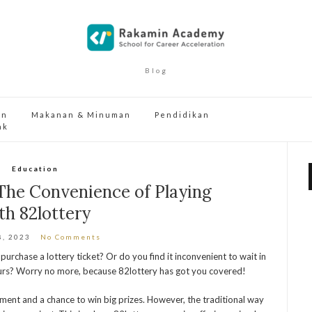
Blog
an
Makanan & Minuman
Pendidikan
ak
Education
 The Convenience of Playing
th 82lottery
8, 2023
No Comments
 purchase a lottery ticket? Or do you find it inconvenient to wait in
 hours? Worry no more, because 82lottery has got you covered!
inment and a chance to win big prizes. However, the traditional way