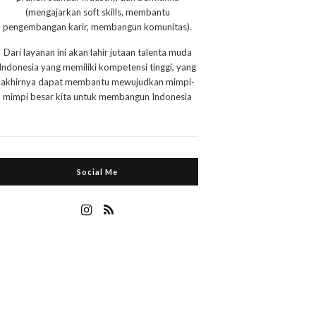
(mengajarkan soft skills, membantu
pengembangan karir, membangun komunitas).
Dari layanan ini akan lahir jutaan talenta muda
Indonesia yang memiliki kompetensi tinggi, yang
akhirnya dapat membantu mewujudkan mimpi-
mimpi besar kita untuk membangun Indonesia
Social Me