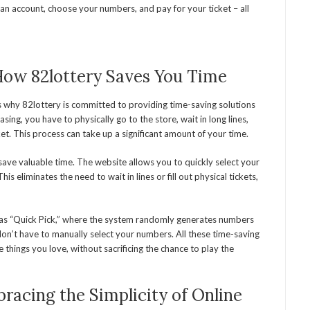
 an account, choose your numbers, and pay for your ticket – all
How 82lottery Saves You Time
s why 82lottery is committed to providing time-saving solutions
hasing, you have to physically go to the store, wait in long lines,
cket. This process can take up a significant amount of your time.
 save valuable time. The website allows you to quickly select your
s eliminates the need to wait in lines or fill out physical tickets,
ch as “Quick Pick,” where the system randomly generates numbers
don’t have to manually select your numbers. All these time-saving
 things you love, without sacrificing the chance to play the
racing the Simplicity of Online