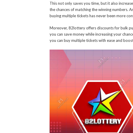
This not only saves you time, but it also increas
the chances of matching the winning numbers. An
buying multiple tickets has never been more con
Moreover, 82lottery offers discounts for bulk p
you can save money while increasing your chances 
you can buy multiple tickets with ease and boos