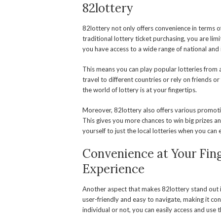
82lottery
82lottery not only offers convenience in terms o
traditional lottery ticket purchasing, you are li
you have access to a wide range of national and i
This means you can play popular lotteries from 
travel to different countries or rely on friends o
the world of lottery is at your fingertips.
Moreover, 82lottery also offers various promoti
This gives you more chances to win big prizes a
yourself to just the local lotteries when you ca
Convenience at Your Fing
Experience
Another aspect that makes 82lottery stand out i
user-friendly and easy to navigate, making it con
individual or not, you can easily access and use t