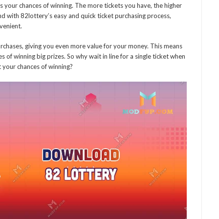
es your chances of winning. The more tickets you have, the higher
d with 82lottery’s easy and quick ticket purchasing process,
venient.
urchases, giving you even more value for your money. This means
of winning big prizes. So why wait in line for a single ticket when
t your chances of winning?