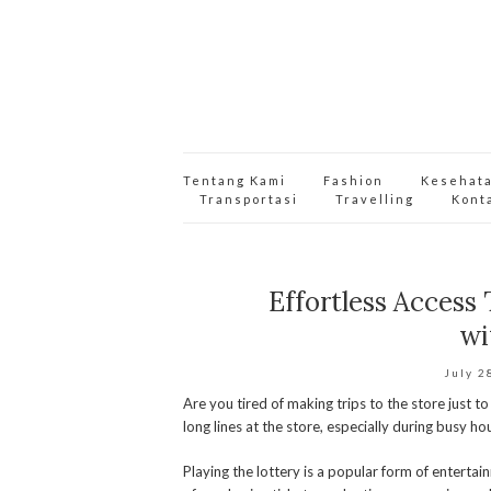
Tentang Kami
Fashion
Kesehat
Transportasi
Travelling
Kont
Effortless Access
wi
July 2
Are you tired of making trips to the store just to
long lines at the store, especially during busy
Playing the lottery is a popular form of enterta