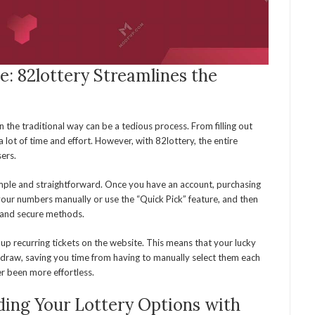
e: 82lottery Streamlines the
n the traditional way can be a tedious process. From filling out
p a lot of time and effort. However, with 82lottery, the entire
sers.
imple and straightforward. Once you have an account, purchasing
 your numbers manually or use the “Quick Pick” feature, and then
 and secure methods.
t up recurring tickets on the website. This means that your lucky
 draw, saving you time from having to manually select them each
er been more effortless.
ding Your Lottery Options with