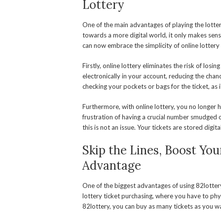
Lottery
One of the main advantages of playing the lotter
towards a more digital world, it only makes sens
can now embrace the simplicity of online lottery a
Firstly, online lottery eliminates the risk of losi
electronically in your account, reducing the ch
checking your pockets or bags for the ticket, as i
Furthermore, with online lottery, you no longer
frustration of having a crucial number smudged or
this is not an issue. Your tickets are stored digita
Skip the Lines, Boost Yo
Advantage
One of the biggest advantages of using 82lottery 
lottery ticket purchasing, where you have to phys
82lottery, you can buy as many tickets as you wa