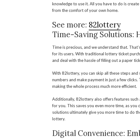
knowledge to use it. All you have to do is create
from the comfort of your own home.
See more:
82lottery
Time-Saving Solutions: 
Time is precious, and we understand that. That’
for its users. With traditional lottery ticket purc
and deal with the hassle of filling out a paper ti
With 82lottery, you can skip all these steps and
numbers and make payment in just a few clicks. Thi
making the whole process much more efficient.
Additionally, 82lottery also offers features su
for you. This saves you even more time, as you 
solutions ultimately give you more time to do the
lottery.
Digital Convenience: Emb