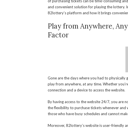
of purchasing tickets can be time-consuming and 
and convenient solution for playing the lottery. In
82lottery’s platform and how it brings convenien
Play from Anywhere, Any
Factor
Gone are the days where you had to physically go
play from anywhere, at any time. Whether you’re 
connection and a device to access the website.
By having access to the website 24/7, you are no
the flexibility to purchase tickets whenever and w
those who have busy schedules and cannot make i
Moreover, 82lottery’s website is user-friendly an