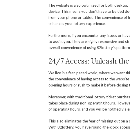
The website is also optimized for both desktop 
device. This means you don’t have to be tied do
from your phone or tablet. The convenience of h
enhances your lottery experience.
Furthermore, if you encounter any issues or hav
to assist you. They are highly responsive and str
overall convenience of using 82lottery’s platform 
24/7 Access: Unleash the
We live in a fast-paced world, where we want thi
the convenience of having access to the website
opening hours or rush to make it before closing 
Moreover, with traditional lottery ticket purchas
takes place during non-operating hours. However,
of operating hours, and you will be notified via e
This also eliminates the fear of missing out on a 
With 82lottery, you have round-the-clock access 