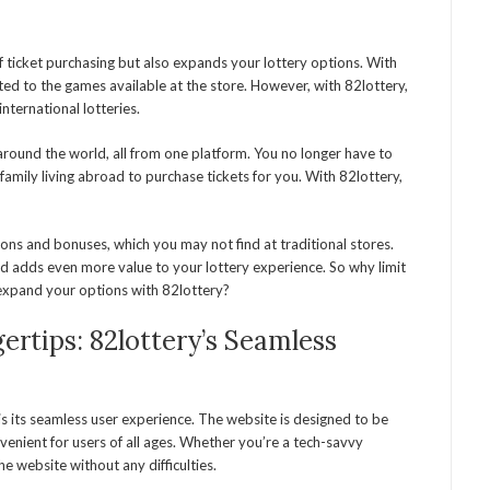
f ticket purchasing but also expands your lottery options. With
mited to the games available at the store. However, with 82lottery,
nternational lotteries.
around the world, all from one platform. You no longer have to
r family living abroad to purchase tickets for you. With 82lottery,
ons and bonuses, which you may not find at traditional stores.
nd adds even more value to your lottery experience. So why limit
n expand your options with 82lottery?
ertips: 82lottery’s Seamless
s its seamless user experience. The website is designed to be
venient for users of all ages. Whether you’re a tech-savvy
he website without any difficulties.