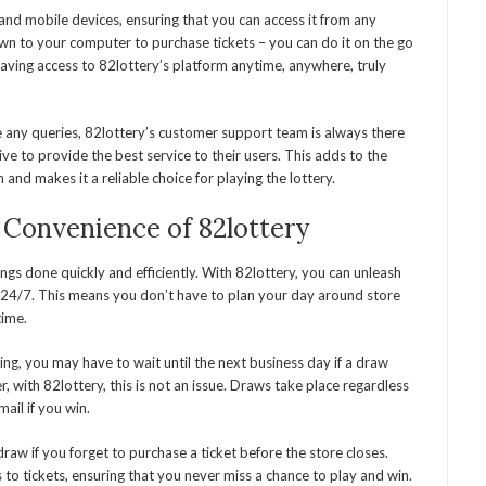
and mobile devices, ensuring that you can access it from any
wn to your computer to purchase tickets – you can do it on the go
aving access to 82lottery’s platform anytime, anywhere, truly
e any queries, 82lottery’s customer support team is always there
ive to provide the best service to their users. This adds to the
and makes it a reliable choice for playing the lottery.
 Convenience of 82lottery
ngs done quickly and efficiently. With 82lottery, you can unleash
 24/7. This means you don’t have to plan your day around store
time.
ing, you may have to wait until the next business day if a draw
 with 82lottery, this is not an issue. Draws take place regardless
mail if you win.
draw if you forget to purchase a ticket before the store closes.
to tickets, ensuring that you never miss a chance to play and win.