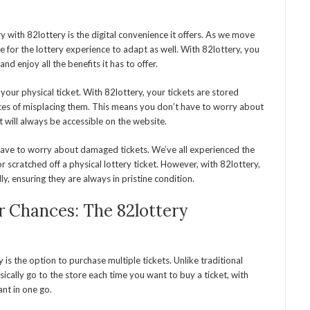
y with 82lottery is the digital convenience it offers. As we move
e for the lottery experience to adapt as well. With 82lottery, you
nd enjoy all the benefits it has to offer.
ng your physical ticket. With 82lottery, your tickets are stored
ances of misplacing them. This means you don’t have to worry about
t will always be accessible on the website.
 have to worry about damaged tickets. We’ve all experienced the
 scratched off a physical lottery ticket. However, with 82lottery,
lly, ensuring they are always in pristine condition.
ur Chances: The 82lottery
is the option to purchase multiple tickets. Unlike traditional
ically go to the store each time you want to buy a ticket, with
nt in one go.