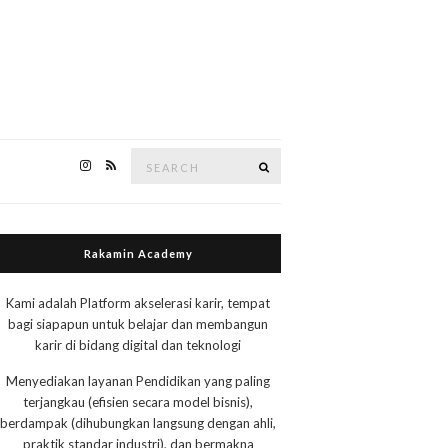
Search
Search
for:
Rakamin Academy
Kami adalah Platform akselerasi karir, tempat
bagi siapapun untuk belajar dan membangun
karir di bidang digital dan teknologi
Menyediakan layanan Pendidikan yang paling
terjangkau (efisien secara model bisnis),
berdampak (dihubungkan langsung dengan ahli,
praktik standar industri), dan bermakna