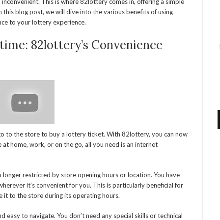
inconvenient. This is where 82lottery comes in, offering a simple
 this blog post, we will dive into the various benefits of using
ce to your lottery experience.
time: 82lottery’s Convenience
 to the store to buy a lottery ticket. With 82lottery, you can now
at home, work, or on the go, all you need is an internet
 longer restricted by store opening hours or location. You have
herever it’s convenient for you. This is particularly beneficial for
t to the store during its operating hours.
d easy to navigate. You don’t need any special skills or technical