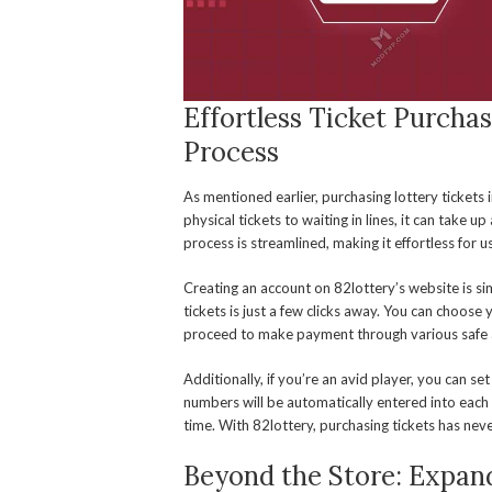
Effortless Ticket Purchas
Process
As mentioned earlier, purchasing lottery tickets i
physical tickets to waiting in lines, it can take u
process is streamlined, making it effortless for u
Creating an account on 82lottery’s website is s
tickets is just a few clicks away. You can choose
proceed to make payment through various safe
Additionally, if you’re an avid player, you can se
numbers will be automatically entered into each
time. With 82lottery, purchasing tickets has nev
Beyond the Store: Expan