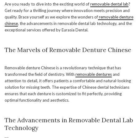
Are you ready to dive into the exciting world of
removable dental lab
?
Get ready for a thrilling journey where innovation meets precision and
quality. Brace yourself as we explore the wonders of
removable denture
chinese
, the advancements in removable dental lab technology, and the
exceptional services offered by Eurasia Dental.
The Marvels of Removable Denture Chinese
Removable denture Chinese is a revolutionary technique that has
transformed the field of dentistry. With
removable dentures
and
attention to detail, it offers patients a comfortable and natural-looking
solution for missing teeth. The expertise of Chinese dental technicians
ensures that each denture is customized to fit perfectly, providing
optimal functionality and aesthetics.
The Advancements in Removable Dental Lab
Technology