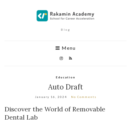
Blog
Menu
Education
Auto Draft
January 16, 2024
No Comments
Discover the World of Removable
Dental Lab