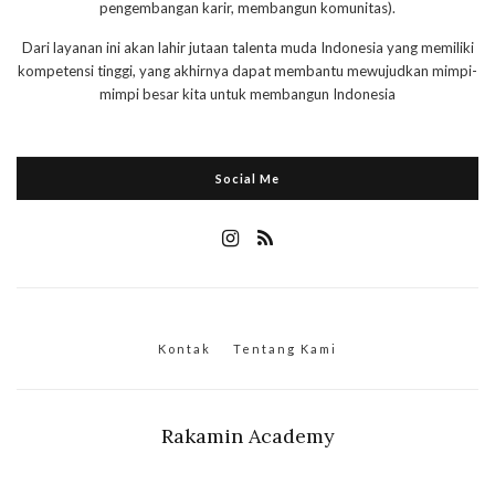
pengembangan karir, membangun komunitas).
Dari layanan ini akan lahir jutaan talenta muda Indonesia yang memiliki
kompetensi tinggi, yang akhirnya dapat membantu mewujudkan mimpi-
mimpi besar kita untuk membangun Indonesia
Social Me
Kontak
Tentang Kami
Rakamin Academy