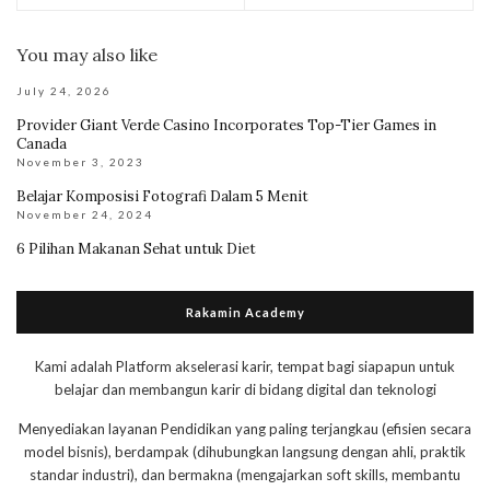
You may also like
July 24, 2026
Provider Giant Verde Casino Incorporates Top-Tier Games in
Canada
November 3, 2023
Belajar Komposisi Fotografi Dalam 5 Menit
November 24, 2024
6 Pilihan Makanan Sehat untuk Diet
Rakamin Academy
Kami adalah Platform akselerasi karir, tempat bagi siapapun untuk
belajar dan membangun karir di bidang digital dan teknologi
Menyediakan layanan Pendidikan yang paling terjangkau (efisien secara
model bisnis), berdampak (dihubungkan langsung dengan ahli, praktik
standar industri), dan bermakna (mengajarkan soft skills, membantu