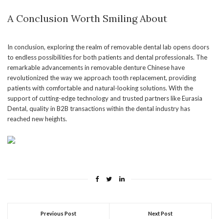
A Conclusion Worth Smiling About
In conclusion, exploring the realm of removable dental lab opens doors
to endless possibilities for both patients and dental professionals. The
remarkable advancements in removable denture Chinese have
revolutionized the way we approach tooth replacement, providing
patients with comfortable and natural-looking solutions. With the
support of cutting-edge technology and trusted partners like Eurasia
Dental, quality in B2B transactions within the dental industry has
reached new heights.
Previous Post
Next Post