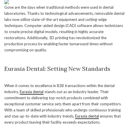
Gone are the days when traditional methods were used in dental
laboratories. Thanks to technological advancements, removable dental
labs now utilize state-of-the-art equipment and cutting-edge
techniques. Computer-aided design (CAD) software allows technicians
to create precise digital models, resulting in highly accurate
restorations. Additionally, 3D printing has revolutionized the
production process by enabling faster turnaround times without
compromising on quality.
Eurasia Dental: Setting New Standards
When it comes to excellence in B2B transactions within the dental
industry,
Eurasia dental
stands out as an industry leader. Their
commitment to delivering top-notch products combined with
exceptional customer service sets them apart from their competitors.
With a team of skilled professionals who undergo continuous training
and stay up-to-date with industry trends,
Eurasia dental
ensures that
every product leaving their facility exceeds expectations.