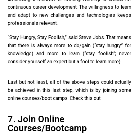
continuous career development. The willingness to learn
and adapt to new challenges and technologies keeps
professionals relevant.
“Stay Hungry, Stay Foolish,” said Steve Jobs. That means
that there is always more to do/gain (“stay hungry” for
knowledge) and more to learn (“stay foolish”; never
consider yourself an expert but a fool to learn more).
Last but not least, all of the above steps could actually
be achieved in this last step, which is by joining some
online courses/boot camps. Check this out.
7. Join Online
Courses/Bootcamp