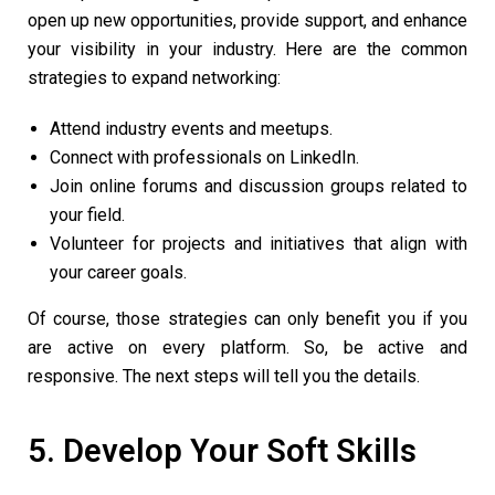
open up new opportunities, provide support, and enhance
your visibility in your industry. Here are the common
strategies to expand networking:
Attend industry events and meetups.
Connect with professionals on LinkedIn.
Join online forums and discussion groups related to
your field.
Volunteer for projects and initiatives that align with
your career goals.
Of course, those strategies can only benefit you if you
are active on every platform. So, be active and
responsive. The next steps will tell you the details.
5. Develop Your Soft Skills