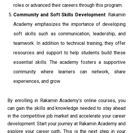
roles or advanced their careers through this program.
Community and Soft Skills Development
: Rakamin
Academy emphasizes the importance of developing
soft skills such as communication, leadership, and
teamwork. In addition to technical training, they offer
resources and support to help students build these
essential skills. The academy fosters a supportive
community where learners can network, share
experiences, and grow.
By enrolling in Rakamin Academy’s online courses, you
can gain the skills and knowledge needed to stay ahead
in the competitive job market and accelerate your career
development. Start your journey
at Rakamin Academy and
explore your
career path
, This is
the next step in your