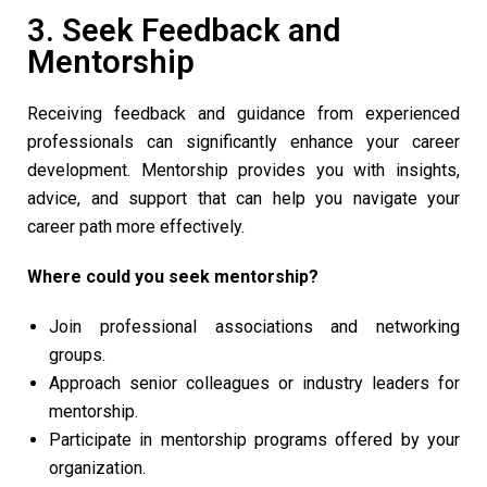
3. Seek Feedback and
Mentorship
Receiving feedback and guidance from experienced
professionals can significantly enhance your career
development. Mentorship provides you with insights,
advice, and support that can help you navigate your
career path more effectively.
Where could you seek mentorship?
Join professional associations and networking
groups.
Approach senior colleagues or industry leaders for
mentorship.
Participate in mentorship programs offered by your
organization.