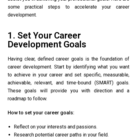
some practical steps to accelerate your career
development.
1. Set Your Career
Development Goals
Having clear, defined career goals is the foundation of
career development. Start by identifying what you want
to achieve in your career and set specific, measurable,
achievable, relevant, and time-bound (SMART) goals.
These goals will provide you with direction and a
roadmap to follow.
How to set your career goals:
Reflect on your interests and passions.
Research potential career paths in your field.