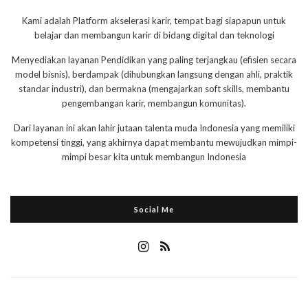
Kami adalah Platform akselerasi karir, tempat bagi siapapun untuk
belajar dan membangun karir di bidang digital dan teknologi
Menyediakan layanan Pendidikan yang paling terjangkau (efisien secara
model bisnis), berdampak (dihubungkan langsung dengan ahli, praktik
standar industri), dan bermakna (mengajarkan soft skills, membantu
pengembangan karir, membangun komunitas).
Dari layanan ini akan lahir jutaan talenta muda Indonesia yang memiliki
kompetensi tinggi, yang akhirnya dapat membantu mewujudkan mimpi-
mimpi besar kita untuk membangun Indonesia
Social Me