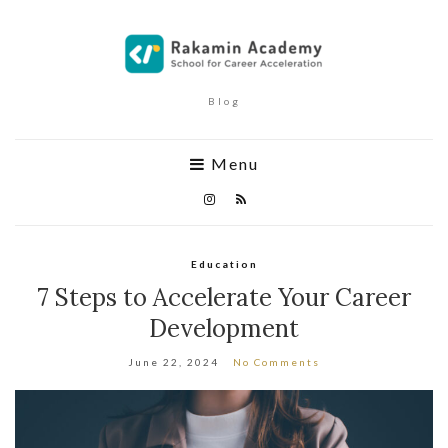
Blog
Menu
Education
7 Steps to Accelerate Your Career
Development
June 22, 2024
No Comments