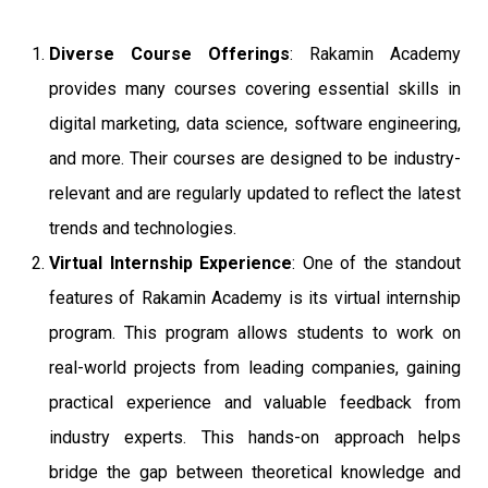
Diverse Course Offerings
: Rakamin Academy
provides many courses covering essential skills in
digital marketing, data science, software engineering,
and more. Their courses are designed to be industry-
relevant and are regularly updated to reflect the latest
trends and technologies.
Virtual Internship Experience
: One of the standout
features of Rakamin Academy is its virtual internship
program. This program allows students to work on
real-world projects from leading companies, gaining
practical experience and valuable feedback from
industry experts. This hands-on approach helps
bridge the gap between theoretical knowledge and