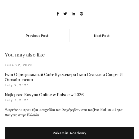
Previous Post
Next Post
You may also like
June 22, 2023
1win Официальный Сайт Букмекера 1вин Ставки и Спорт И
Онлайн-казин
July 9, 2026
Najlepsze Kasyna Online w Polsce w 2026
July 7, 2026
Δωρεάν επιτραπέζια παιχνίδια κουλοχέρηδων στο καζίνο Robocat για
παίχτες στην Ελλάδα
Rakamin Academy