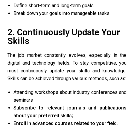
Define short-term and long-term goals.
Break down your goals into manageable tasks.
2. Continuously Update Your
Skills
The job market constantly evolves, especially in the
digital and technology fields. To stay competitive, you
must continuously update your skills and knowledge.
Skills can be achieved through various methods, such as:
Attending workshops about industry conferences and
seminars
Subscribe to relevant journals and publications
about your preferred skills;
Enroll in advanced courses related to your field.