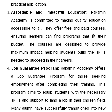
practical application.
Affordable and Impactful Education
: Rakamin
Academy is committed to making quality education
accessible to all. They offer free and paid courses,
ensuring learners can find programs that fit their
budget. The courses are designed to provide
maximum impact, helping students build the skills
needed to succeed in their careers.
Job Guarantee Program
: Rakamin Academy offers
a Job Guarantee Program for those seeking
employment after completing their training. This
program aims to equip students with the necessary
skills and support to land a job in their chosen field.
Many alumni have successfully transitioned into new