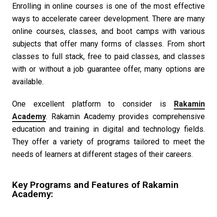
Enrolling in online courses is one of the most effective
ways to accelerate career development. There are many
online courses, classes, and boot camps with various
subjects that offer many forms of classes. From short
classes to full stack, free to paid classes, and classes
with or without a job guarantee offer, many options are
available.
One excellent platform to consider is
Rakamin
Academy
. Rakamin Academy provides comprehensive
education and training in digital and technology fields.
They offer a variety of programs tailored to meet the
needs of learners at different stages of their careers.
Key Programs and Features of Rakamin
Academy: