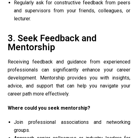
Regularly ask for constructive feedback from peers
and supervisors from your friends, colleagues, or
lecturer.
3. Seek Feedback and
Mentorship
Receiving feedback and guidance from experienced
professionals can significantly enhance your career
development. Mentorship provides you with insights,
advice, and support that can help you navigate your
career path more effectively.
Where could you seek mentorship?
Join professional associations and networking
groups.