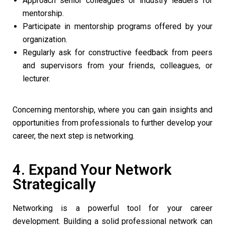
Approach senior colleagues or industry leaders for
mentorship.
Participate in mentorship programs offered by your
organization.
Regularly ask for constructive feedback from peers
and supervisors from your friends, colleagues, or
lecturer.
Concerning mentorship, where you can gain insights and
opportunities from professionals to further develop your
career, the next step is networking.
4. Expand Your Network
Strategically
Networking is a powerful tool for your career
development. Building a solid professional network can