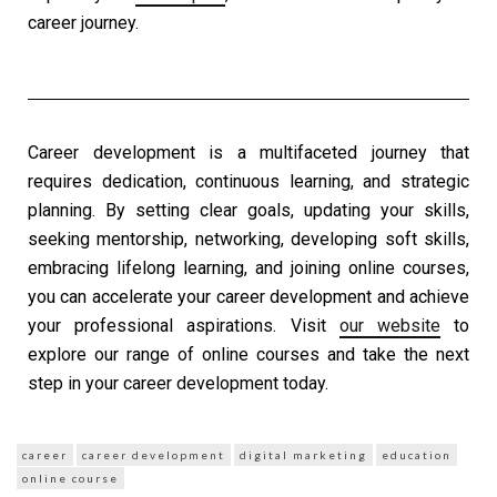
career journey.
Career development
is a multifaceted journey that
requires dedication, continuous learning, and strategic
planning. By setting clear goals, updating your skills,
seeking mentorship, networking, developing soft skills,
embracing lifelong learning, and joining online courses,
you can accelerate your
career development
and achieve
your professional aspirations. Visit
our website
to
explore our range of online courses and take the next
step in your
career development
today.
career
career development
digital marketing
education
online course