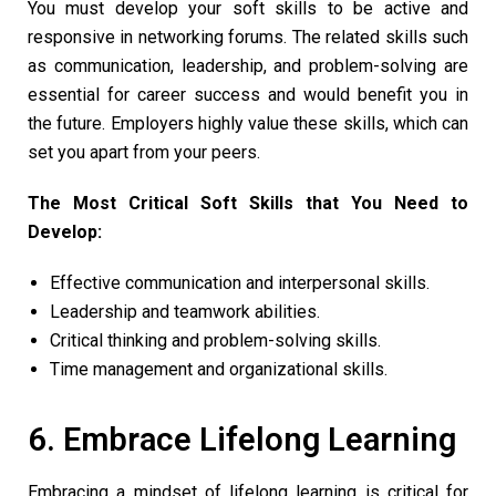
You must develop your soft skills to be active and
responsive in networking forums. The related skills such
as communication, leadership, and problem-solving are
essential for career success and would benefit you in
the future. Employers highly value these skills, which can
set you apart from your peers.
The Most Critical Soft Skills that You Need to
Develop:
Effective communication and interpersonal skills.
Leadership and teamwork abilities.
Critical thinking and problem-solving skills.
Time management and organizational skills.
6. Embrace Lifelong Learning
Embracing a mindset of lifelong learning is critical for