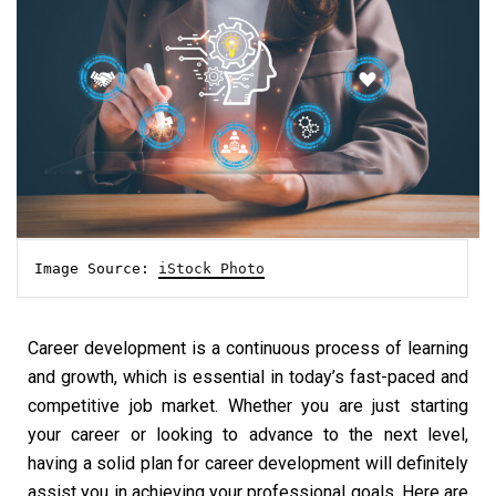
Image Source: 
iStock Photo
Career development is a continuous process of learning
and growth, which is essential in today’s fast-paced and
competitive job market. Whether you are just starting
your career or looking to advance to the next level,
having a solid plan for career development will definitely
assist you in achieving your professional goals. Here are