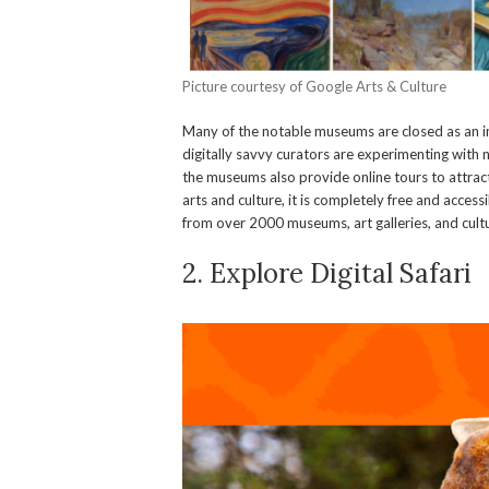
Picture courtesy of Google Arts & Culture
Many of the notable museums are closed as an im
digitally savvy curators are experimenting with n
the museums also provide online tours to attract v
arts and culture, it is completely free and access
from over 2000 museums, art galleries, and cultur
2. Explore Digital Safari