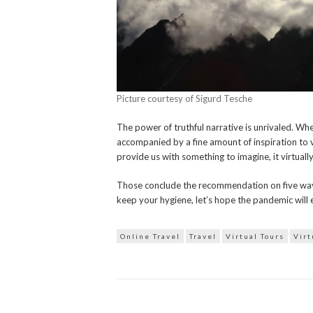
Picture courtesy of Sigurd Tesche
The power of truthful narrative is unrivaled. Wh
accompanied by a fine amount of inspiration to v
provide us with something to imagine, it virtually 
Those conclude the recommendation on five ways 
keep your hygiene, let’s hope the pandemic will 
Online Travel
Travel
Virtual Tours
Virt