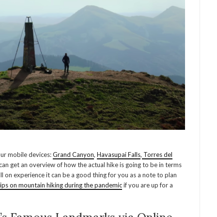
our mobile devices:
Grand Canyon
,
Havasupai Falls
,
Torres del
can get an overview of how the actual hike is going to be in terms
full on experience it can be a good thing for you as a note to plan
tips on mountain hiking during the pandemic
if you are up for a