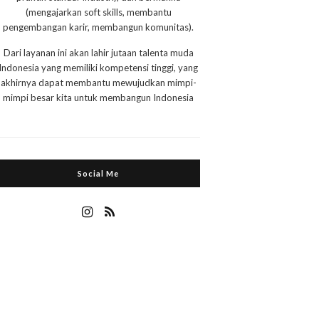
(mengajarkan soft skills, membantu
pengembangan karir, membangun komunitas).
Dari layanan ini akan lahir jutaan talenta muda
Indonesia yang memiliki kompetensi tinggi, yang
akhirnya dapat membantu mewujudkan mimpi-
mimpi besar kita untuk membangun Indonesia
Social Me