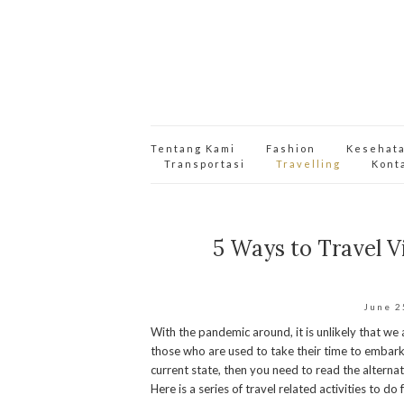
Tentang Kami
Fashion
Kesehat
Transportasi
Travelling
Kont
5 Ways to Travel V
June 2
With the pandemic around, it is unlikely that we 
those who are used to take their time to embark o
current state, then you need to read the alternat
Here is a series of travel related activities to d