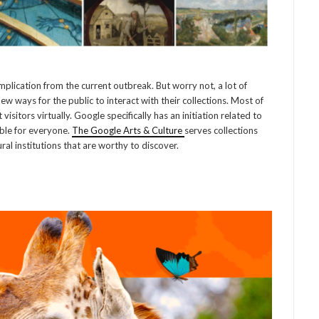
plication from the current outbreak. But worry not, a lot of
ew ways for the public to interact with their collections. Most of
isitors virtually. Google specifically has an initiation related to
ible for everyone.
The Google Arts & Culture
serves collections
al institutions that are worthy to discover.