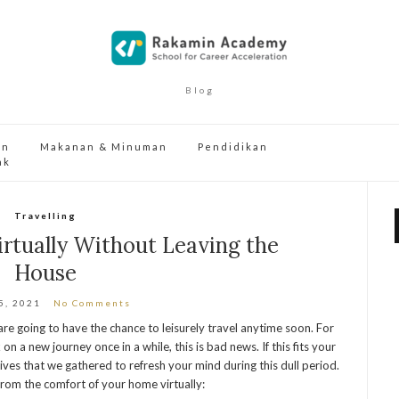
Blog
an
Makanan & Minuman
Pendidikan
ak
Travelling
irtually Without Leaving the
House
5, 2021
No Comments
are going to have the chance to leisurely travel anytime soon. For
n a new journey once in a while, this is bad news. If this fits your
ives that we gathered to refresh your mind during this dull period.
o from the comfort of your home virtually: