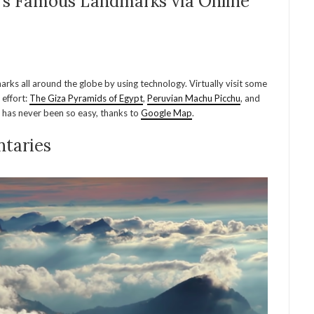
d’s Famous Landmarks via Online
rks all around the globe by using technology. Virtually visit some
 effort:
The Giza Pyramids of Egypt
,
Peruvian Machu Picchu
, and
d has never been so easy, thanks to
Google Map
.
taries