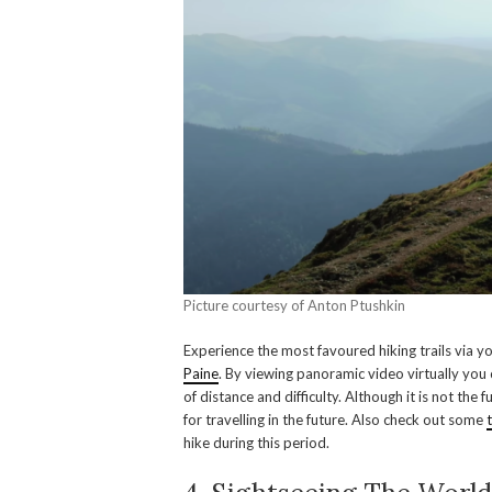
Picture courtesy of Anton Ptushkin
Experience the most favoured hiking trails via y
Paine
. By viewing panoramic video virtually you 
of distance and difficulty. Although it is not the 
for travelling in the future. Also check out some
hike during this period.