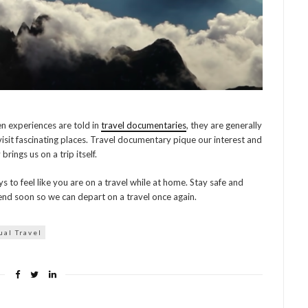
en experiences are told in
travel documentaries
, they are generally
isit fascinating places. Travel documentary pique our interest and
brings us on a trip itself.
to feel like you are on a travel while at home. Stay safe and
end soon so we can depart on a travel once again.
ual Travel