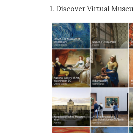
1.
Discover Virtual Muse