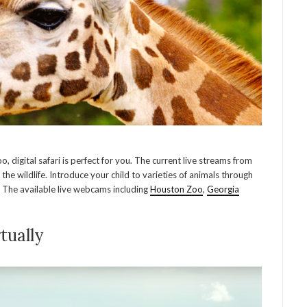
 digital safari is perfect for you. The current live streams from
the wildlife. Introduce your child to varieties of animals through
s. The available live webcams including
Houston Zoo
,
Georgia
tually