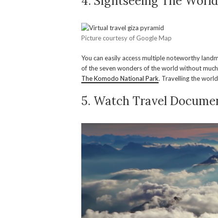
4. Sightseeing The Worl
Picture courtesy of Google Map
You can easily access multiple noteworthy landma
of the seven wonders of the world without much
The Komodo National Park
. Travelling the worl
5. Watch Travel Documen