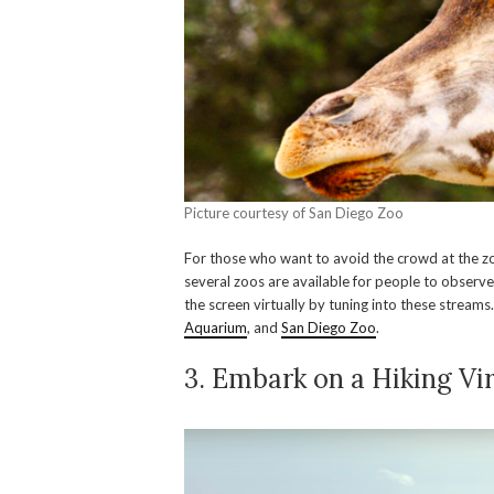
Picture courtesy of San Diego Zoo
For those who want to avoid the crowd at the zoo,
several zoos are available for people to observe 
the screen virtually by tuning into these stream
Aquarium
, and
San Diego Zoo
.
3. Embark on a Hiking Vir