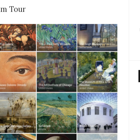
um Tour