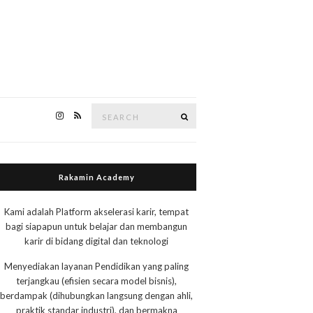
Search
Search
for:
Rakamin Academy
Kami adalah Platform akselerasi karir, tempat
bagi siapapun untuk belajar dan membangun
karir di bidang digital dan teknologi
Menyediakan layanan Pendidikan yang paling
terjangkau (efisien secara model bisnis),
berdampak (dihubungkan langsung dengan ahli,
praktik standar industri), dan bermakna